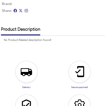
Brand:
Share:
Product Description
No Product Related description found!
Delivery
Secure payment