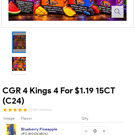
CGR 4 Kings 4 For $1.19 15CT
(C24)
(2130 reviews)
Image
Flavor
Qty
Blueberry Pineapple
UPC:
842426165242