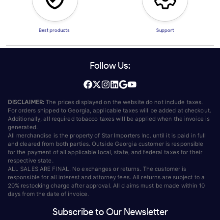
Best products
Support
Follow Us:
DISCLAIMER:
The prices displayed on the website do not include taxes.
For orders shipped to Georgia, applicable taxes will be added at checkout.
Additionally, all required tobacco taxes will be applied when the invoice is
generated.
All merchandise is the property of Star Importers Inc. until it is paid in full
and cleared from both parties. Outside Georgia customer is responsible
for the payment of all applicable local, state, and federal taxes for their
respective state.
ALL SALES ARE FINAL. No exchanges or returns. The customer is
responsible for all interest and attorney fees. All returns are subject to a
20% restocking charge after approval. All claims must be made within 10
days from the date of invoice.
Subscribe to Our Newsletter