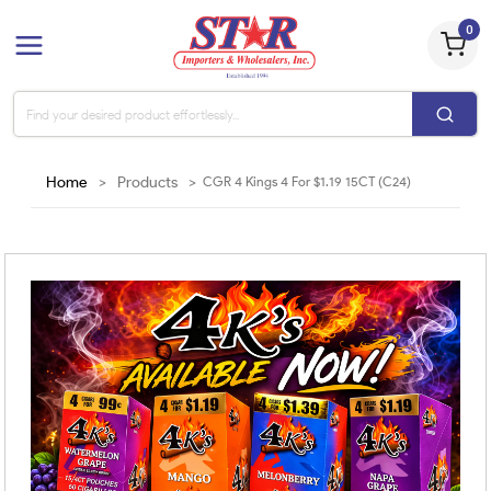
0
Home
>
Products
>
CGR 4 Kings 4 For $1.19 15CT (C24)