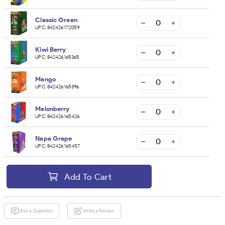
Classic Green
UPC:
842426172059
Kiwi Berry
UPC:
842426165365
Mango
UPC:
842426165396
Melonberry
UPC:
842426165426
Napa Grape
UPC:
842426165457
Add To Cart
Ask a Question
Write a Review