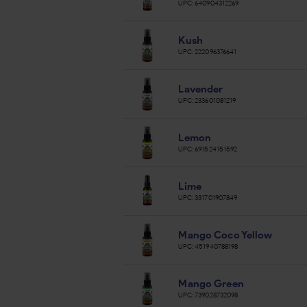
UPC:
640904312269
Kush
UPC:
222096376641
Lavender
UPC:
233601081219
Lemon
UPC:
691524151592
Lime
UPC:
331701907849
Mango Coco Yellow
UPC:
451940788198
Mango Green
UPC:
739028732098