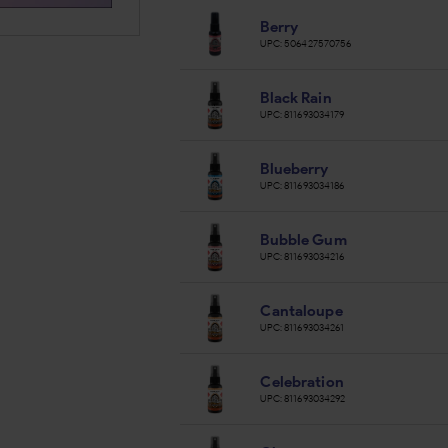
Berry
UPC:
506427570756
Black Rain
UPC:
811693034179
Blueberry
UPC:
811693034186
Bubble Gum
UPC:
811693034216
Cantaloupe
UPC:
811693034261
Celebration
UPC:
811693034292