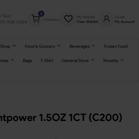
0
l/ Text
My Wishlist
Guest
Checkout
770-908-0404
View Wishlist
My Account
 Shop
Food & Grocery
Beverages
Frozen Food
lness
Bags
T-Shirt
General Store
Novelty
untpower 1.5OZ 1CT (C200)