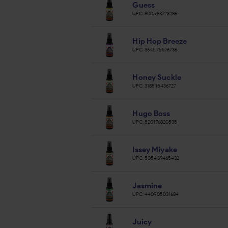
Guess
UPC:
800583723286
Hip Hop Breeze
UPC:
364575576736
Honey Suckle
UPC:
318515436727
Hugo Boss
UPC:
520176820535
Issey Miyake
UPC:
505439465432
Jasmine
UPC:
440905031684
Juicy