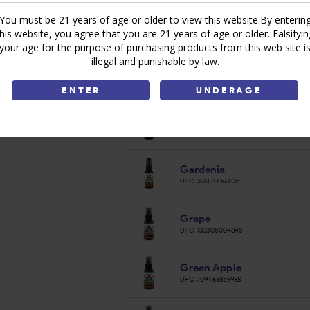
You must be 21 years of age or older to view this website.By enterin
Egyptian Musk
this website, you agree that you are 21 years of age or older. Falsifyin
UPC:
811693034735
your age for the purpose of purchasing products from this web site i
illegal and punishable by law.
Eternity
UPC:
811693034759
ENTER
UNDERAGE
Exhale
UPC:
269204960361
Gardenia
UPC:
366170063635
Grape
UPC:
133305004845
Green Apple
UPC:
709463859988