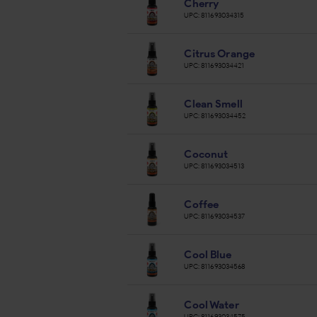
Cherry
UPC:
811693034315
Citrus Orange
UPC:
811693034421
Clean Smell
UPC:
811693034452
Coconut
UPC:
811693034513
Coffee
UPC:
811693034537
Cool Blue
UPC:
811693034568
Cool Water
UPC:
811693034575