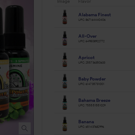
Image
Flavor
Alabama Finest
UPC:
867164440406
All-Over
UPC:
649808922772
Apricot
UPC:
255736350633
Baby Powder
UPC:
614735731001
Bahama Breeze
UPC:
755551551029
Banana
UPC:
651437682996