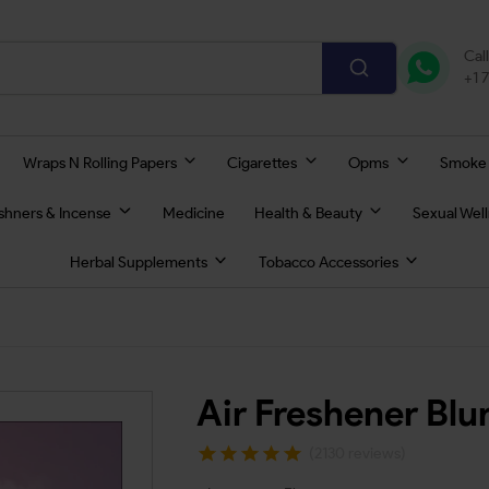
Cal
+1 
Wraps N Rolling Papers
Cigarettes
Opms
Smoke
eshners & Incense
Medicine
Health & Beauty
Sexual Wel
Herbal Supplements
Tobacco Accessories
Air Freshener Bl
(2130 reviews)