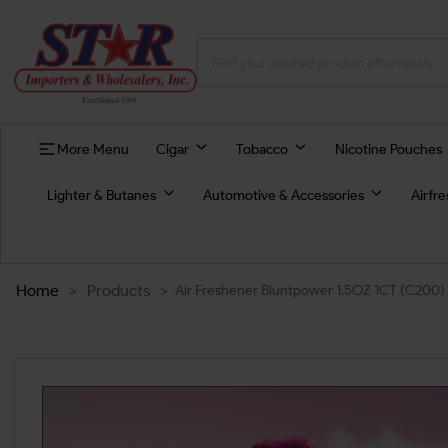
More Menu
Cigar
Tobacco
Nicotine Pouches
Lighter & Butanes
Automotive & Accessories
Airfr
Home
>
Products
>
Air Freshener Bluntpower 1.5OZ 1CT (C200)