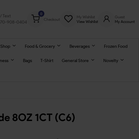
0
l/ Text
My Wishlist
Guest
Checkout
770-908-0404
View Wishlist
My Account
 Shop
Food & Grocery
Beverages
Frozen Food
lness
Bags
T-Shirt
General Store
Novelty
ade 8OZ 1CT (C6)