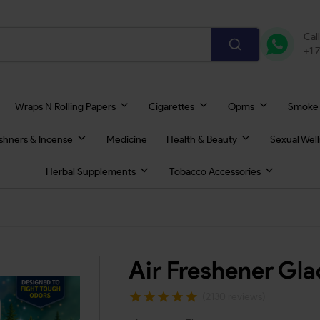
Cal
+1 
Wraps N Rolling Papers
Cigarettes
Opms
Smoke
eshners & Incense
Medicine
Health & Beauty
Sexual Wel
Herbal Supplements
Tobacco Accessories
Air Freshener Gl
(2130 reviews)