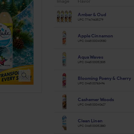
Image
Flavor
Amber & Oud
UPC:
771674635279
Apple Cinnamon
UPC:
046500040580
Aqua Waves
UPC:
046500052835
Blooming Poeny & Cherry
UPC:
046500763496
Cashemer Woods
UPC:
046500040627
Clean Linen
UPC:
046500052880