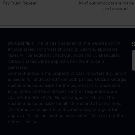
Pay, Trust, Repeat
All of our products are made 
and covered
S
DISCLAIMER:
The prices displayed on the website do not
include taxes. For orders shipped to Georgia, applicable
taxes will be added at checkout. Additionally, all required
tobacco taxes will be applied when the invoice is
generated.
All merchandise is the property of Star Importers Inc. until it
is paid in full and cleared from both parties. Outside Georgia
customer is responsible for the payment of all applicable
local, state, and federal taxes for their respective state.
ALL SALES ARE FINAL. No exchanges or returns. The
customer is responsible for all interest and attorney fees.
All returns are subject to a 20% restocking charge after
approval. All claims must be made within 10 days from the
date of invoice.