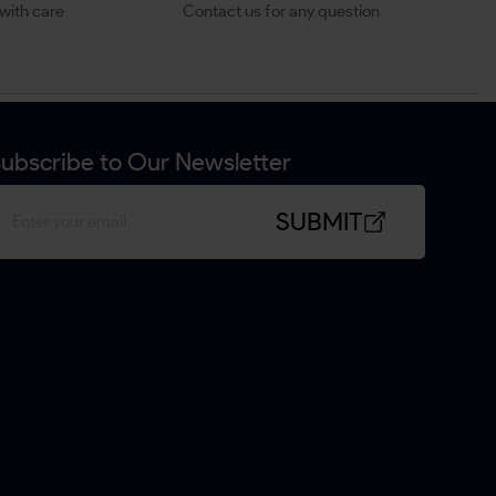
with care
Contact us for any question
ubscribe to Our Newsletter
SUBMIT