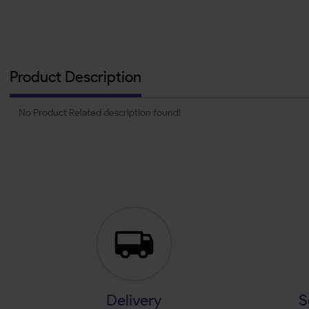
Product Description
No Product Related description found!
Delivery
S