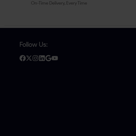
On-Time Delivery, Every Time
Follow Us: