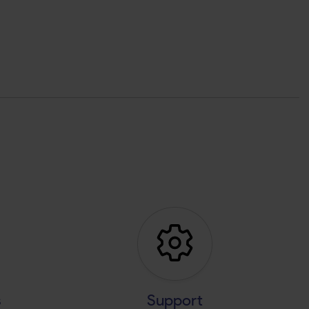
s
Support