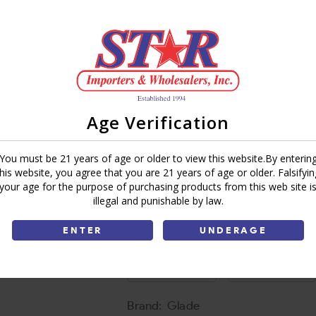
Sky & Sea salt
UPC:
473782395846
Spiced Apple
UPC:
899364044665
Tranquil Lavender & Aloe
Age Verification
UPC:
428343970659
Vanilla Caramel Twist
You must be 21 years of age or older to view this website.By enterin
UPC:
741946713080
this website, you agree that you are 21 years of age or older. Falsifyin
your age for the purpose of purchasing products from this web site i
illegal and punishable by law.
Add To Cart
ENTER
UNDERAGE
Ask a Question
Write a Review
Brand:
Glade