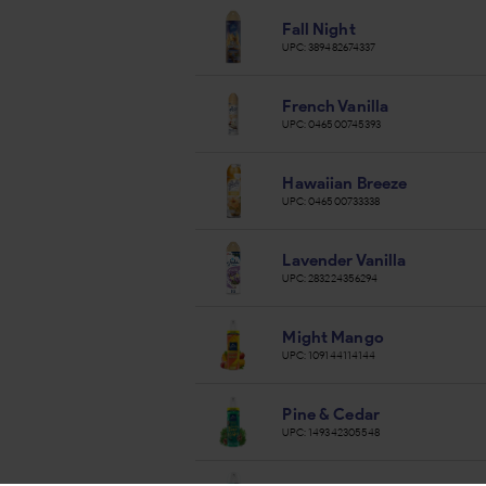
Fall Night
UPC:
389482674337
French Vanilla
UPC:
046500745393
Hawaiian Breeze
UPC:
046500733338
Lavender Vanilla
UPC:
283224356294
Might Mango
UPC:
109144114144
Pine & Cedar
UPC:
149342305548