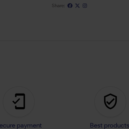
Share:
ecure payment
Best product