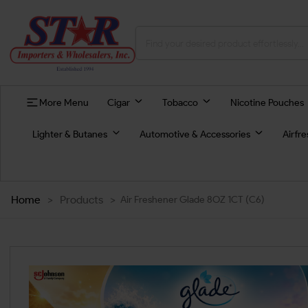
More Menu
Cigar
Tobacco
Nicotine Pouches
Lighter & Butanes
Automotive & Accessories
Airfr
Home
>
Products
>
Air Freshener Glade 8OZ 1CT (C6)