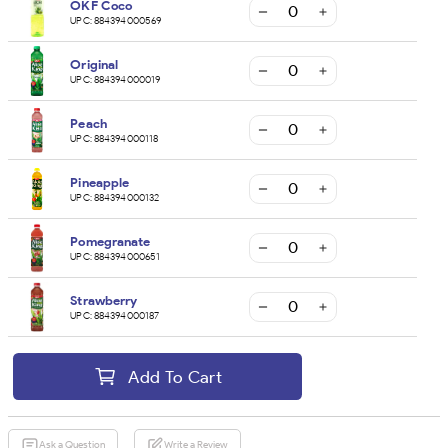
OKF Coco
UPC:
884394000569
Original
UPC:
884394000019
Peach
UPC:
884394000118
Pineapple
UPC:
884394000132
Pomegranate
UPC:
884394000651
Strawberry
UPC:
884394000187
Add To Cart
Ask a Question
Write a Review