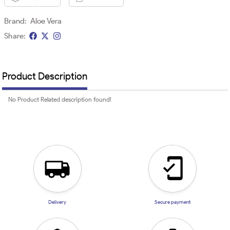
Brand:
Aloe Vera
Share:
Product Description
No Product Related description found!
Delivery
Secure payment