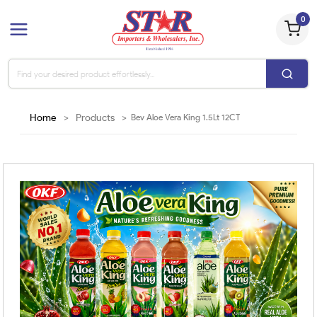
0
Home
>
Products
>
Bev Aloe Vera King 1.5Lt 12CT