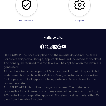
Best products
Support
Follow Us:
DISCLAIMER:
The prices displayed on the website do not include taxes.
For orders shipped to Georgia, applicable taxes will be added at checkout.
Additionally, all required tobacco taxes will be applied when the invoice is
generated.
All merchandise is the property of Star Importers Inc. until it is paid in full
and cleared from both parties. Outside Georgia customer is responsible
for the payment of all applicable local, state, and federal taxes for their
respective state.
ALL SALES ARE FINAL. No exchanges or returns. The customer is
responsible for all interest and attorney fees. All returns are subject to a
20% restocking charge after approval. All claims must be made within 10
days from the date of invoice.