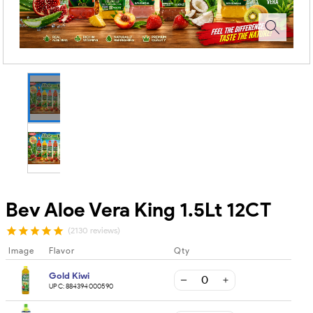
Bev Aloe Vera King 1.5Lt 12CT
(2130 reviews)
Image
Flavor
Qty
Gold Kiwi
UPC:
884394000590