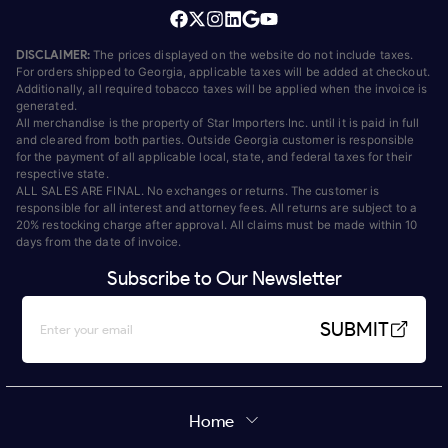
DISCLAIMER:
The prices displayed on the website do not include taxes.
For orders shipped to Georgia, applicable taxes will be added at checkout.
Additionally, all required tobacco taxes will be applied when the invoice is
generated.
All merchandise is the property of Star Importers Inc. until it is paid in full
and cleared from both parties. Outside Georgia customer is responsible
for the payment of all applicable local, state, and federal taxes for their
respective state.
ALL SALES ARE FINAL. No exchanges or returns. The customer is
responsible for all interest and attorney fees. All returns are subject to a
20% restocking charge after approval. All claims must be made within 10
days from the date of invoice.
Subscribe to Our Newsletter
SUBMIT
Home