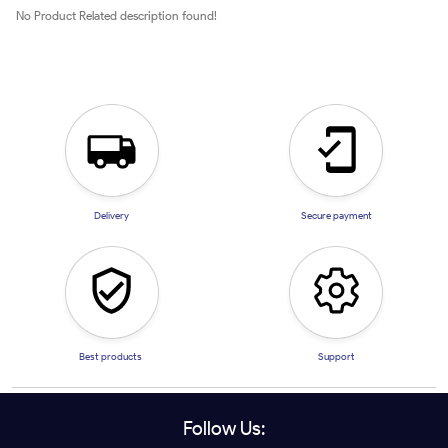
No Product Related description found!
Delivery
Secure payment
Best products
Support
Follow Us: