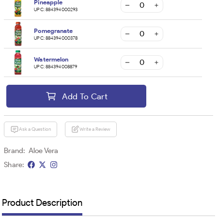
Pineapple
UPC:
884394000293
Pomegranate
UPC:
884394000378
Watermelon
UPC:
884394008879
Add To Cart
Ask a Question
Write a Review
Brand:
Aloe Vera
Share:
Product Description