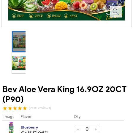
Bev Aloe Vera King 16.9OZ 20CT
(P90)
(2130 reviews)
Image
Flavor
Qty
Blueberry
UPC:
884394002594