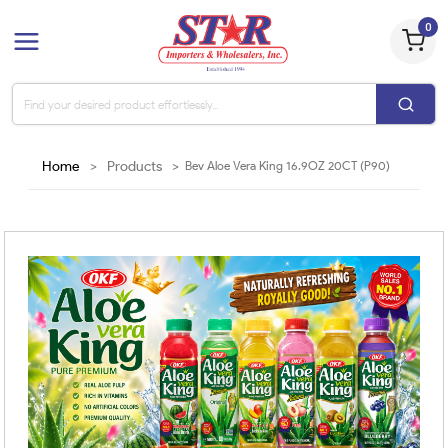
0
Home
>
Products
>
Bev Aloe Vera King 16.9OZ 20CT (P90)