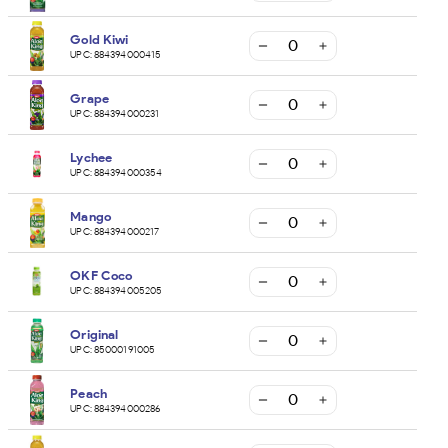
Gold Kiwi
UPC:
884394000415
Grape
UPC:
884394000231
Lychee
UPC:
884394000354
Mango
UPC:
884394000217
OKF Coco
UPC:
884394005205
Original
UPC:
85000191005
Peach
UPC:
884394000286