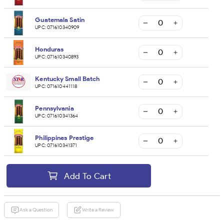
Guatemala Satin
UPC:
071610340909
Honduras
UPC:
071610340893
Kentucky Small Batch
UPC:
071610441118
Pennsylvania
UPC:
071610341364
Philippines Prestige
UPC:
071610341371
Add To Cart
Ask a Question
Write a Review