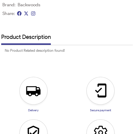
Brand:
Backwoods
Share:
Product Description
No Product Related description found!
Delivery
Secure payment