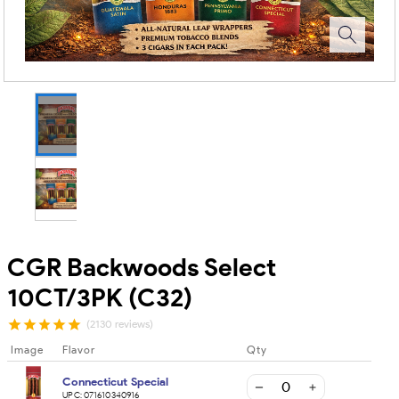
CGR Backwoods Select
10CT/3PK (C32)
(2130 reviews)
Image
Flavor
Qty
Connecticut Special
UPC:
071610340916