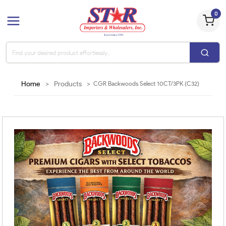
0
Home
>
Products
>
CGR Backwoods Select 10CT/3PK (C32)