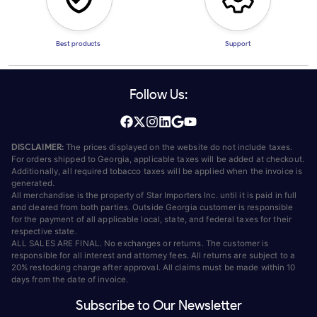
Best products
Support
Follow Us:
DISCLAIMER:
The prices displayed on the website do not include taxes.
For orders shipped to Georgia, applicable taxes will be added at checkout.
Additionally, all required tobacco taxes will be applied when the invoice is
generated.
All merchandise is the property of Star Importers Inc. until it is paid in full
and cleared from both parties. Outside Georgia customer is responsible
for the payment of all applicable local, state, and federal taxes for their
respective state.
ALL SALES ARE FINAL. No exchanges or returns. The customer is
responsible for all interest and attorney fees. All returns are subject to a
20% restocking charge after approval. All claims must be made within 10
days from the date of invoice.
Subscribe to Our Newsletter