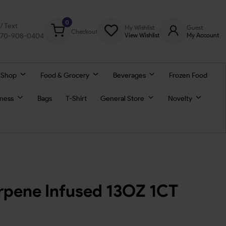
0
l/ Text
My Wishlist
Guest
Checkout
770-908-0404
View Wishlist
My Account
 Shop
Food & Grocery
Beverages
Frozen Food
lness
Bags
T-Shirt
General Store
Novelty
rpene Infused 13OZ 1CT