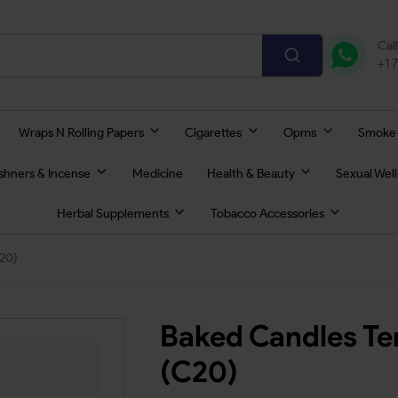
Cal
+1 
Wraps N Rolling Papers
Cigarettes
Opms
Smoke
eshners & Incense
Medicine
Health & Beauty
Sexual Wel
Herbal Supplements
Tobacco Accessories
20)
Baked Candles Te
(C20)