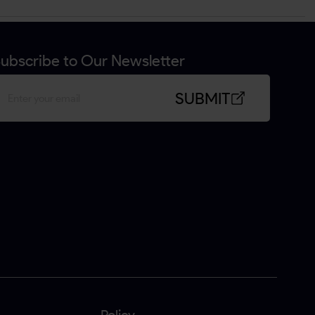
ubscribe to Our Newsletter
SUBMIT