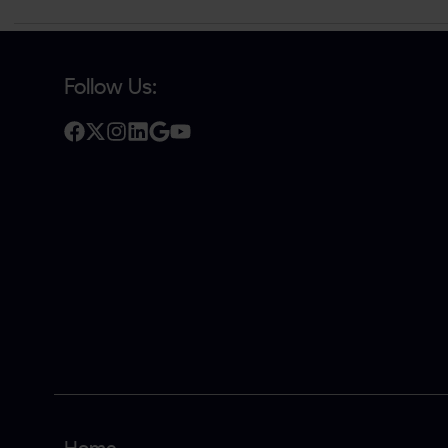
Follow Us: