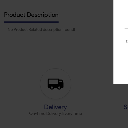
Product Description
No Product Related description found!
Delivery
S
On-Time Delivery, Every Time