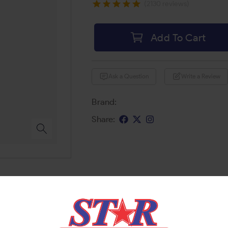
(2130 reviews)
Add To Cart
Ask a Question
Write a Review
Brand:
Share: