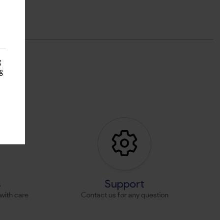
g
g
s
s
Support
with care
Contact us for any question