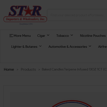
More Menu
Cigar
Tobacco
Nicotine Pouches
Lighter & Butanes
Automotive & Accessories
Airfr
Home
>
Products
>
Baked Candles Terpene Infused 13OZ 1CT (C