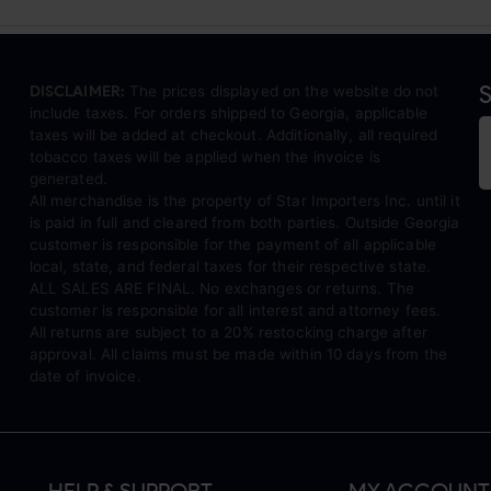
S
DISCLAIMER:
The prices displayed on the website do not
include taxes. For orders shipped to Georgia, applicable
taxes will be added at checkout. Additionally, all required
tobacco taxes will be applied when the invoice is
generated.
All merchandise is the property of Star Importers Inc. until it
is paid in full and cleared from both parties. Outside Georgia
customer is responsible for the payment of all applicable
local, state, and federal taxes for their respective state.
ALL SALES ARE FINAL. No exchanges or returns. The
customer is responsible for all interest and attorney fees.
All returns are subject to a 20% restocking charge after
approval. All claims must be made within 10 days from the
date of invoice.