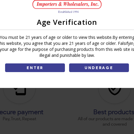
Age Verification
You must be 21 years of age or older to view this website.By enterin
this website, you agree that you are 21 years of age or older. Falsifyin
your age for the purpose of purchasing products from this web site i
illegal and punishable by law.
ENTER
UNDERAGE
ecure payment
Best product
Pay, Trust, Repeat
All of our products are made 
and covered