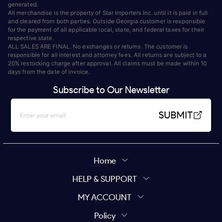
generated.
All merchandise is the property of Star Importers Inc. until it is paid in full
and cleared from both parties. Outside Georgia customer is responsible
for the payment of all applicable local, state, and federal taxes for their
respective state.
ALL SALES ARE FINAL. No exchanges or returns. The customer is
responsible for all interest and attorney fees. All returns are subject to a
20% restocking charge after approval. All claims must be made within 10
days from the date of invoice.
Subscribe to Our Newsletter
SUBMIT
Home
HELP & SUPPORT
MY ACCOUNT
Policy