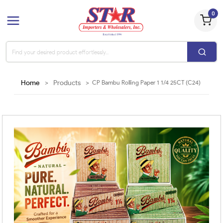
0
Home
>
Products
>
CP Bambu Rolling Paper 1 1/4 25CT (C24)