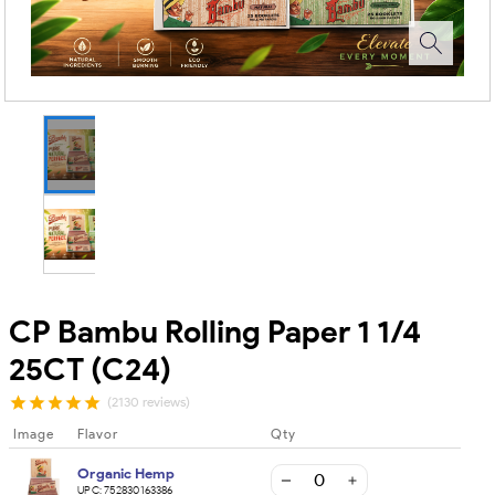
CP Bambu Rolling Paper 1 1/4
25CT (C24)
(2130 reviews)
Image
Flavor
Qty
Organic Hemp
UPC:
752830163386