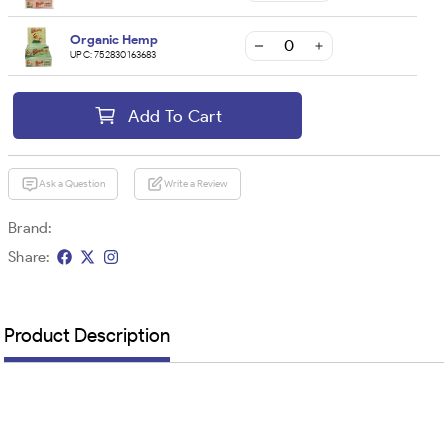
Organic Hemp
UPC:
752830163683
Add To Cart
Ask a Question
Write a Review
Brand:
Share:
Product Description