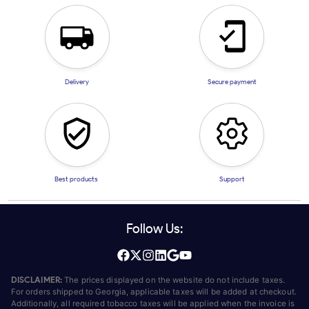
Delivery
Secure payment
Best products
Support
Follow Us:
DISCLAIMER:
The prices displayed on the website do not include taxes.
For orders shipped to Georgia, applicable taxes will be added at checkout.
Additionally, all required tobacco taxes will be applied when the invoice is