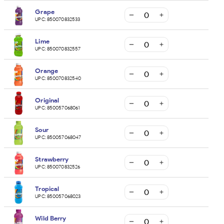
Grape
UPC:
850070832533
Lime
UPC:
850070832557
Orange
UPC:
850070832540
Original
UPC:
850057068061
Sour
UPC:
850057068047
Strawberry
UPC:
850070832526
Tropical
UPC:
850057068023
Wild Berry