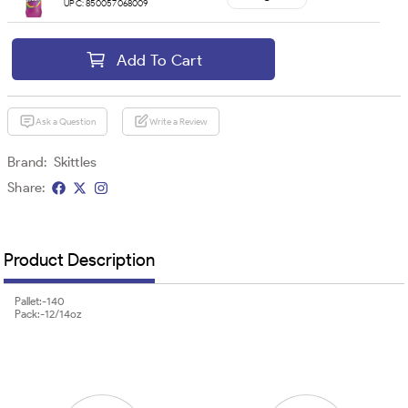
UPC:
850057068009
Add To Cart
Ask a Question
Write a Review
Brand:
Skittles
Share:
Product Description
Pallet:-140
Pack:-12/14oz