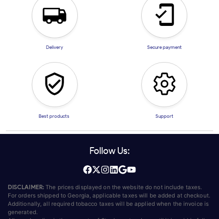
Delivery
Secure payment
Best products
Support
Follow Us:
DISCLAIMER:
The prices displayed on the website do not include taxes.
For orders shipped to Georgia, applicable taxes will be added at checkout.
Additionally, all required tobacco taxes will be applied when the invoice is
generated.