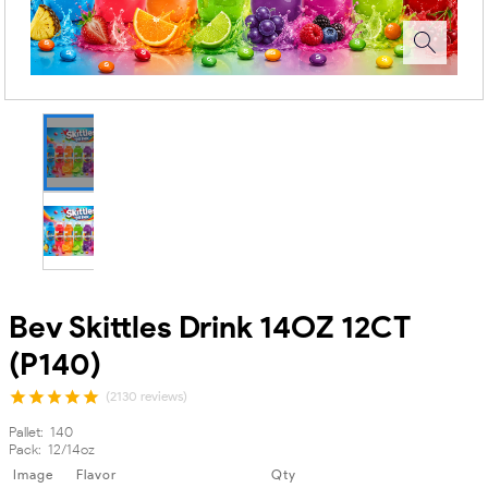
Bev Skittles Drink 14OZ 12CT
(P140)
(2130 reviews)
Pallet:-140
Pack:-12/14oz
Image
Flavor
Qty