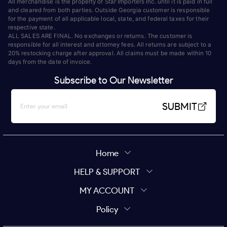
All merchandise is the property of Star Importers Inc. until it is paid in full
and cleared from both parties. Outside Georgia customer is responsible
for the payment of all applicable local, state, and federal taxes for their
respective state.
ALL SALES ARE FINAL. No exchanges or returns. The customer is
responsible for all interest and attorney fees. All returns are subject to a
20% restocking charge after approval. All claims must be made within 10
days from the date of invoice.
Subscribe to Our Newsletter
SUBMIT
Home
HELP & SUPPORT
MY ACCOUNT
Policy