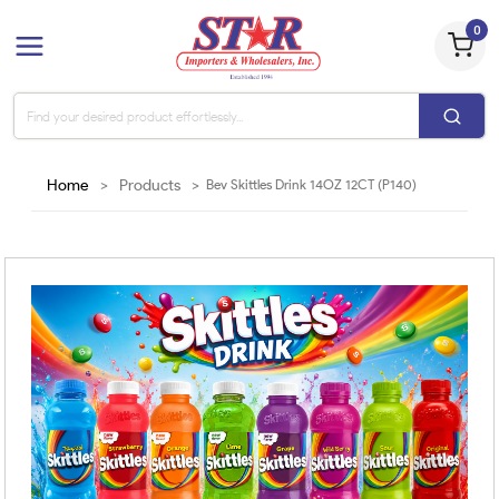
0
Home
>
Products
>
Bev Skittles Drink 14OZ 12CT (P140)