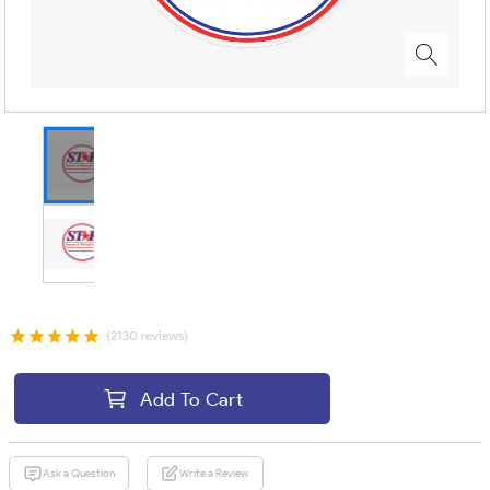
(2130 reviews)
Add To Cart
Ask a Question
Write a Review