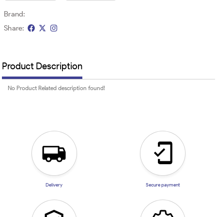
Brand:
Share:
Product Description
No Product Related description found!
Delivery
Secure payment