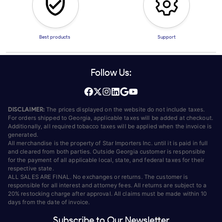
Best products
Support
Follow Us:
DISCLAIMER:
The prices displayed on the website do not include taxes.
For orders shipped to Georgia, applicable taxes will be added at checkout.
Additionally, all required tobacco taxes will be applied when the invoice is
generated.
All merchandise is the property of Star Importers Inc. until it is paid in full
and cleared from both parties. Outside Georgia customer is responsible
for the payment of all applicable local, state, and federal taxes for their
respective state.
ALL SALES ARE FINAL. No exchanges or returns. The customer is
responsible for all interest and attorney fees. All returns are subject to a
20% restocking charge after approval. All claims must be made within 10
days from the date of invoice.
Subscribe to Our Newsletter