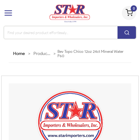
0
Bev Topo Chico 12oz 24ct Mineral Water
Home
>
Products
>
P60