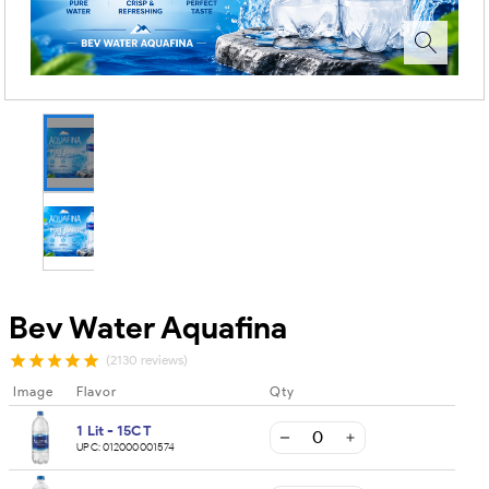
Bev Water Aquafina
(2130 reviews)
Image
Flavor
Qty
1 Lit - 15CT
UPC:
012000001574