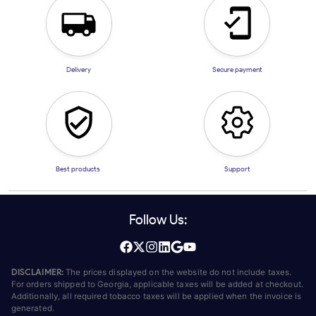
Delivery
Secure payment
Best products
Support
Follow Us:
DISCLAIMER:
The prices displayed on the website do not include taxes.
For orders shipped to Georgia, applicable taxes will be added at checkout.
Additionally, all required tobacco taxes will be applied when the invoice is
generated.