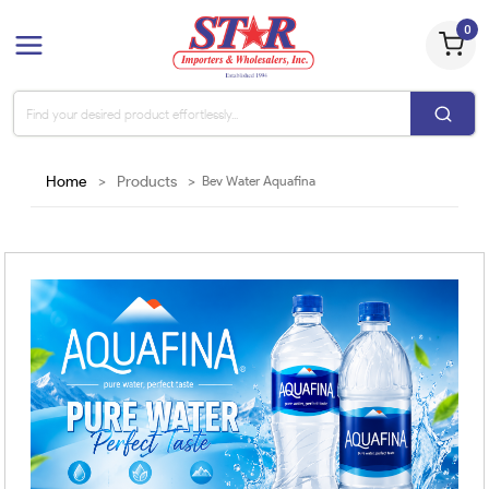
0
Home
>
Products
>
Bev Water Aquafina