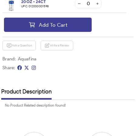
20OZ - 24CT
UPC:
012000001598
Add To Cart
Ask a Question
Write a Review
Brand:
Aquafina
Share:
Product Description
No Product Related description found!