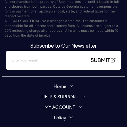
All merchandise is the property of Star Importers Inc. until it is paid in full
and cleared from both parties. Outside Georgia customer is responsible
for the payment of all applicable local, state, and federal taxes for their
respective state.
ALL SALES ARE FINAL. No exchanges or returns. The customer is
responsible for all interest and attorney fees. All returns are subject to a
20% restocking charge after approval. All claims must be made within 10
days from the date of invoice.
Subscribe to Our Newsletter
SUBMIT
Home
HELP & SUPPORT
MY ACCOUNT
Policy