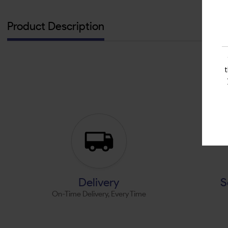
Product Description
Delivery
S
On-Time Delivery, Every Time