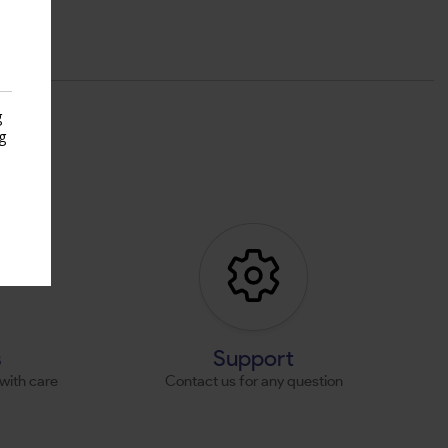
g
g
s
s
Support
with care
Contact us for any question