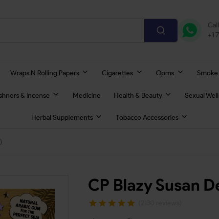
Cal
+1 
Wraps N Rolling Papers
Cigarettes
Opms
Smoke
eshners & Incense
Medicine
Health & Beauty
Sexual Wel
Herbal Supplements
Tobacco Accessories
)
CP Blazy Susan De
(2130 reviews)