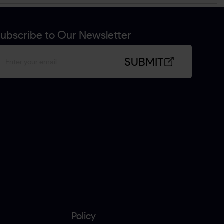
ubscribe to Our Newsletter
SUBMIT
Policy