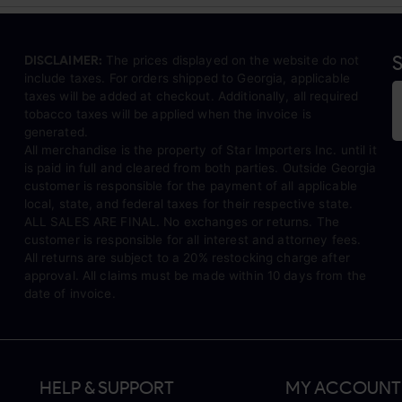
S
DISCLAIMER:
The prices displayed on the website do not
include taxes. For orders shipped to Georgia, applicable
taxes will be added at checkout. Additionally, all required
tobacco taxes will be applied when the invoice is
generated.
All merchandise is the property of Star Importers Inc. until it
is paid in full and cleared from both parties. Outside Georgia
customer is responsible for the payment of all applicable
local, state, and federal taxes for their respective state.
ALL SALES ARE FINAL. No exchanges or returns. The
customer is responsible for all interest and attorney fees.
All returns are subject to a 20% restocking charge after
approval. All claims must be made within 10 days from the
date of invoice.
HELP & SUPPORT
MY ACCOUNT