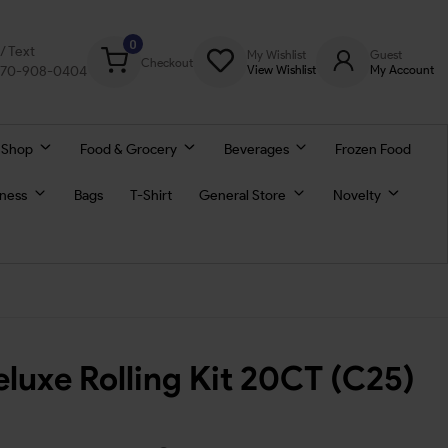
0
l/ Text
My Wishlist
Guest
Checkout
770-908-0404
View Wishlist
My Account
 Shop
Food & Grocery
Beverages
Frozen Food
lness
Bags
T-Shirt
General Store
Novelty
luxe Rolling Kit 20CT (C25)