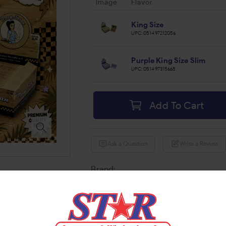
Image
Flavor
King Size
UPC:
051497212056
Purple King Size Slim
UPC:
051497315665
Add To Cart
Ask a Question
Write a Review
Brand:
Share: