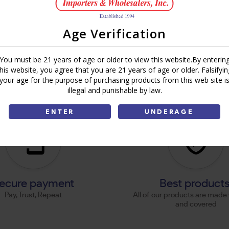
Age Verification
You must be 21 years of age or older to view this website.By enterin
this website, you agree that you are 21 years of age or older. Falsifyin
your age for the purpose of purchasing products from this web site i
illegal and punishable by law.
ENTER
UNDERAGE
ecure payment
Best product
Pay, Trust, Repeat
All of our products are made 
and covered