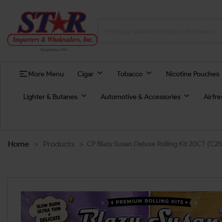
More Menu
Cigar
Tobacco
Nicotine Pouches
Lighter & Butanes
Automotive & Accessories
Airfr
Home
>
Products
>
CP Blazy Susan Deluxe Rolling Kit 20CT (C25