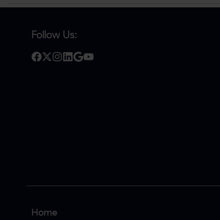
Follow Us:
Home