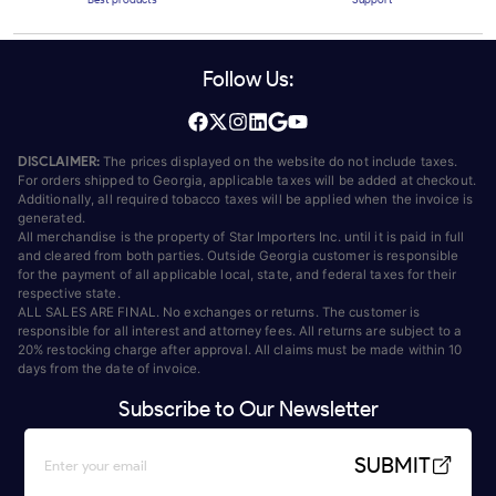
Follow Us:
DISCLAIMER:
The prices displayed on the website do not include taxes.
For orders shipped to Georgia, applicable taxes will be added at checkout.
Additionally, all required tobacco taxes will be applied when the invoice is
generated.
All merchandise is the property of Star Importers Inc. until it is paid in full
and cleared from both parties. Outside Georgia customer is responsible
for the payment of all applicable local, state, and federal taxes for their
respective state.
ALL SALES ARE FINAL. No exchanges or returns. The customer is
responsible for all interest and attorney fees. All returns are subject to a
20% restocking charge after approval. All claims must be made within 10
days from the date of invoice.
Subscribe to Our Newsletter
SUBMIT