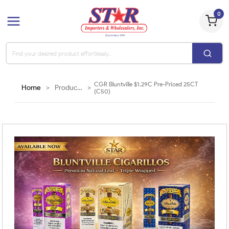
0
CGR Bluntville $1.29C Pre-Priced 25CT
Home
>
Products
>
(C50)