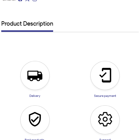
Product Description
Delivery
Secure payment
Best products
Support