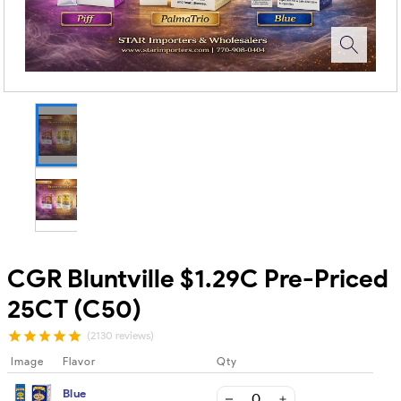
CGR Bluntville $1.29C Pre-Priced
25CT (C50)
(2130 reviews)
Image
Flavor
Qty
Blue