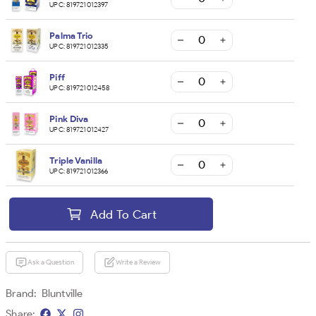
UPC:
819721012397
Palma Trio
UPC:
819721012335
Piff
UPC:
819721012458
Pink Diva
UPC:
819721012427
Triple Vanilla
UPC:
819721012366
Add To Cart
Ask a Question
Write a Review
Brand:
Bluntville
Share: