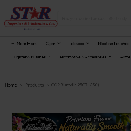
More Menu
Cigar
Tobacco
Nicotine Pouches
Lighter & Butanes
Automotive & Accessories
Airfr
Home
>
Products
>
CGR Bluntville 25CT (C50)