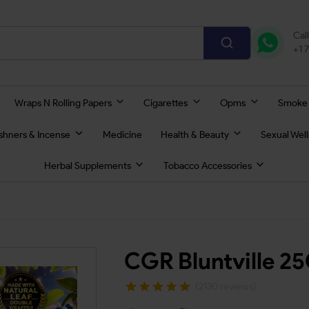
Cal
+1 
Wraps N Rolling Papers
Cigarettes
Opms
Smoke
eshners & Incense
Medicine
Health & Beauty
Sexual Wel
Herbal Supplements
Tobacco Accessories
CGR Bluntville 2
(2130 reviews)