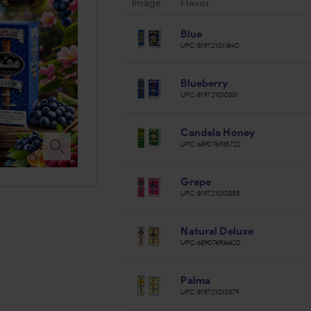
Image
Flavor
Blue
UPC:
819721011840
Blueberry
UPC:
819721010331
Candela Honey
UPC:
689076935722
Grape
UPC:
819721010355
Natural Deluxe
UPC:
689076936620
Palma
UPC:
819721010379