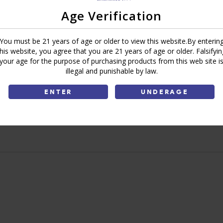
Add To Cart
Age Verification
You must be 21 years of age or older to view this website.By enterin
Ask a Question
Write a Review
this website, you agree that you are 21 years of age or older. Falsifyin
your age for the purpose of purchasing products from this web site i
illegal and punishable by law.
Brand:
Bluntville
Share:
ENTER
UNDERAGE