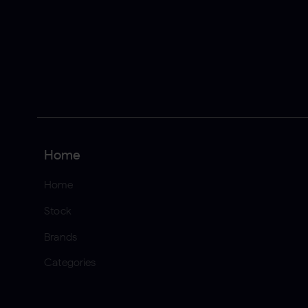
Home
Home
Stock
Brands
Categories