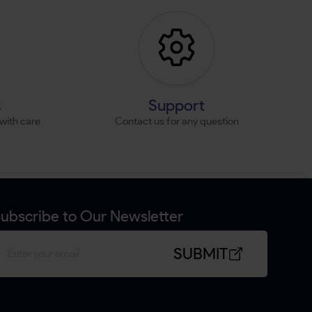
s
Support
with care
Contact us for any question
ubscribe to Our Newsletter
SUBMIT