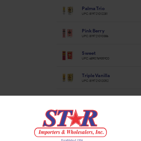
Palma Trio
UPC:
819721012281
Pink Berry
UPC:
819721010386
Sweet
UPC:
689076935920
Triple Vanilla
UPC:
819721012052
Vanilla
UPC:
819721010409
White Vanilla
UPC:
819721010416