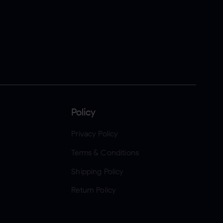
Policy
Privacy Policy
Terms & Conditions
Shipping Policy
Return Policy