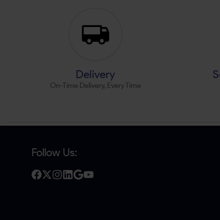
Delivery
S
On-Time Delivery, Every Time
Follow Us: