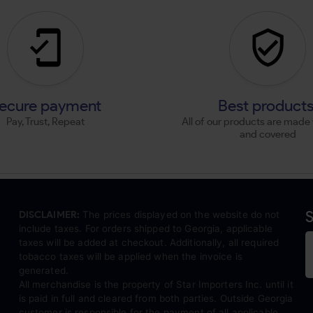
ecure payment
Best product
Pay, Trust, Repeat
All of our products are made 
and covered
S
DISCLAIMER:
The prices displayed on the website do not
include taxes. For orders shipped to Georgia, applicable
taxes will be added at checkout. Additionally, all required
tobacco taxes will be applied when the invoice is
generated.
All merchandise is the property of Star Importers Inc. until it
is paid in full and cleared from both parties. Outside Georgia
customer is responsible for the payment of all applicable