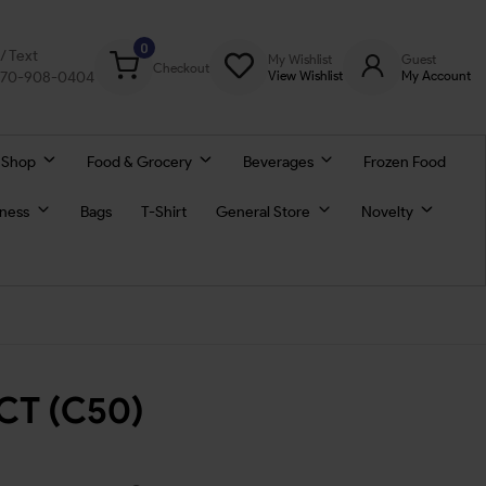
0
l/ Text
My Wishlist
Guest
Checkout
770-908-0404
View Wishlist
My Account
 Shop
Food & Grocery
Beverages
Frozen Food
lness
Bags
T-Shirt
General Store
Novelty
5CT (C50)