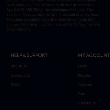
local, state, and federal taxes for their respective state.
ALL SALES ARE FINAL. No exchanges or returns. The
customer is responsible for all interest and attorney fees.
All returns are subject to a 20% restocking charge after
approval. All claims must be made within 10 days from the
date of invoice.
HELP & SUPPORT
MY ACCOUNT
About Us
Login
Contact Us
Register
FAQs
Account
Cart
Checkout