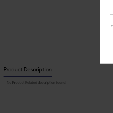
Product Description
No Product Related description found!