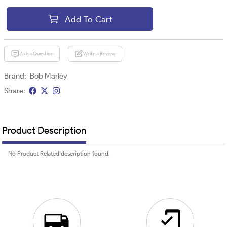
Add To Cart
Ask a Question
Write a Review
Brand:
Bob Marley
Share:
Product Description
No Product Related description found!