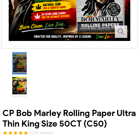
CP Bob Marley Rolling Paper Ultra
Thin King Size 50CT (C50)
(2130 reviews)