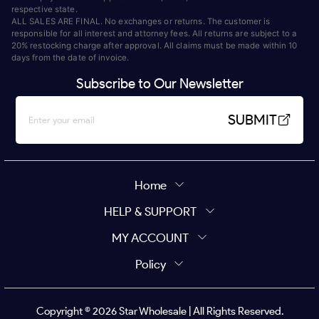
respective state.
ALL SALES ARE FINAL. No exchanges or returns. The customer is
responsible for all interest and attorney fees. All returns are subject to a
20% restocking charge after approval. All claims must be made within 10
days from the date of invoice.
Subscribe to Our Newsletter
SUBMIT
Home
HELP & SUPPORT
MY ACCOUNT
Policy
Copyright ©
2026
Star Wholesale | All Rights Reserved.