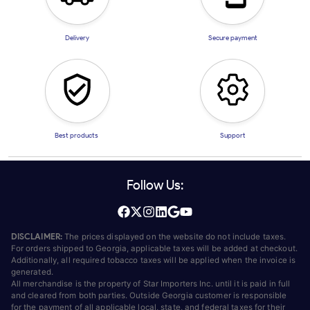
Delivery
Secure payment
Best products
Support
Follow Us:
DISCLAIMER:
The prices displayed on the website do not include taxes.
For orders shipped to Georgia, applicable taxes will be added at checkout.
Additionally, all required tobacco taxes will be applied when the invoice is
generated.
All merchandise is the property of Star Importers Inc. until it is paid in full
and cleared from both parties. Outside Georgia customer is responsible
for the payment of all applicable local, state, and federal taxes for their