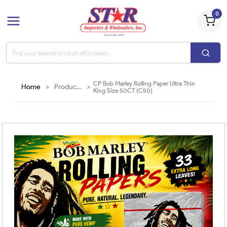
0
CP Bob Marley Rolling Paper Ultra Thin
Home
>
Products
>
King Size 50CT (C50)