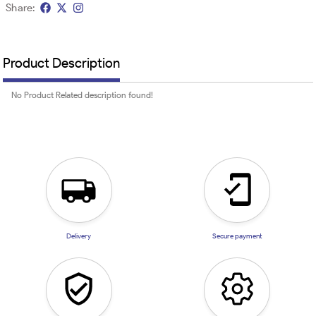
Share:
Product Description
No Product Related description found!
Delivery
Secure payment