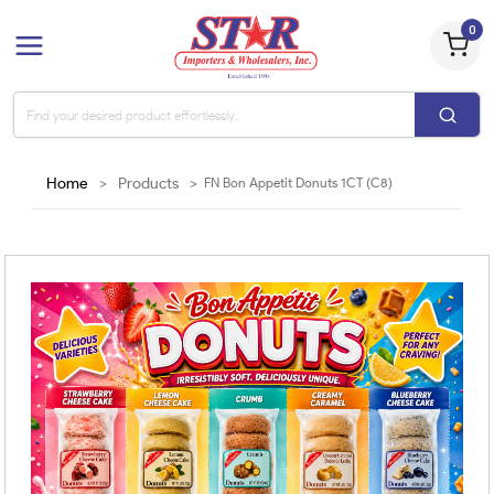
0
Home
>
Products
>
FN Bon Appetit Donuts 1CT (C8)