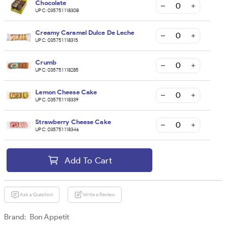
Chocolate
UPC:
035751118308
Creamy Caramel Dulce De Leche
UPC:
035751118315
Crumb
UPC:
035751118285
Lemon Cheese Cake
UPC:
035751118339
Strawberry Cheese Cake
UPC:
035751118346
Add To Cart
Ask a Question
Write a Review
Brand:
Bon Appetit