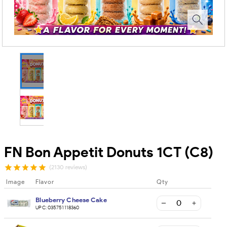
FN Bon Appetit Donuts 1CT (C8)
(2130 reviews)
Image
Flavor
Qty
Blueberry Cheese Cake
UPC:
035751118360