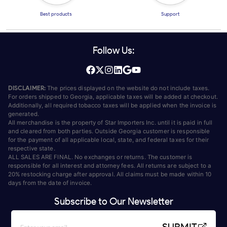
Best products
Support
Follow Us:
DISCLAIMER:
The prices displayed on the website do not include taxes.
For orders shipped to Georgia, applicable taxes will be added at checkout.
Additionally, all required tobacco taxes will be applied when the invoice is
generated.
All merchandise is the property of Star Importers Inc. until it is paid in full
and cleared from both parties. Outside Georgia customer is responsible
for the payment of all applicable local, state, and federal taxes for their
respective state.
ALL SALES ARE FINAL. No exchanges or returns. The customer is
responsible for all interest and attorney fees. All returns are subject to a
20% restocking charge after approval. All claims must be made within 10
days from the date of invoice.
Subscribe to Our Newsletter