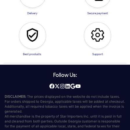
Delivery
Secure payment
Best products
Support
Follow Us:
DISCLAIMER:
The prices displayed on the website do not include taxes.
For orders shipped to Georgia, applicable taxes will be added at checkout.
Additionally, all required tobacco taxes will be applied when the invoice is
generated.
All merchandise is the property of Star Importers Inc. until it is paid in full
and cleared from both parties. Outside Georgia customer is responsible
for the payment of all applicable local, state, and federal taxes for their