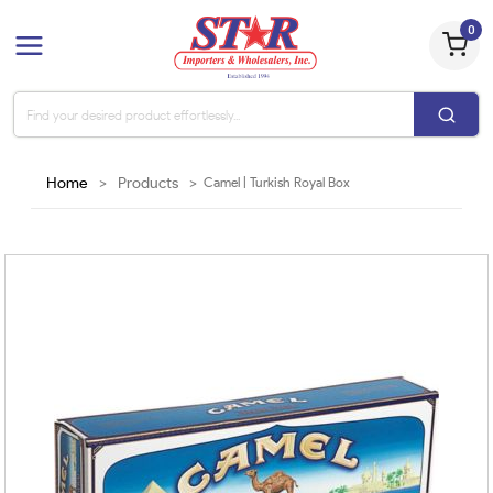
0
Home
>
Products
>
Camel | Turkish Royal Box