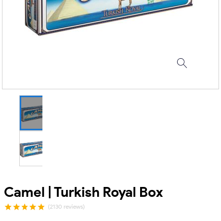
Camel | Turkish Royal Box
(2130 reviews)