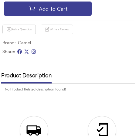
Add To Cart
Ask a Question
Write a Review
Brand:
Camel
Share:
Product Description
No Product Related description found!