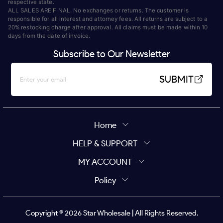
respective state.
ALL SALES ARE FINAL. No exchanges or returns. The customer is
responsible for all interest and attorney fees. All returns are subject to a
20% restocking charge after approval. All claims must be made within 10
days from the date of invoice.
Subscribe to Our Newsletter
SUBMIT
Home
HELP & SUPPORT
MY ACCOUNT
Policy
Copyright ©
2026
Star Wholesale | All Rights Reserved.