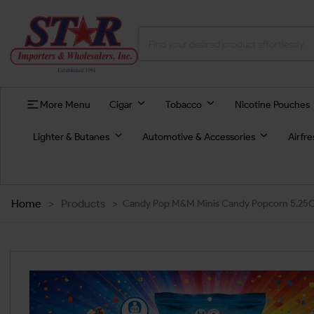
More Menu
Cigar
Tobacco
Nicotine Pouches
Lighter & Butanes
Automotive & Accessories
Airfr
Home
>
Products
>
Candy Pop M&M Minis Candy Popcorn 5.25