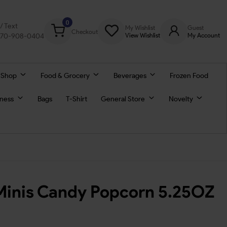
0
l/ Text
My Wishlist
Guest
Checkout
770-908-0404
View Wishlist
My Account
 Shop
Food & Grocery
Beverages
Frozen Food
lness
Bags
T-Shirt
General Store
Novelty
inis Candy Popcorn 5.25OZ