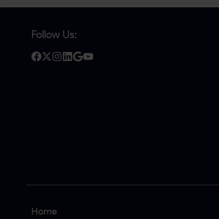
Follow Us:
Home