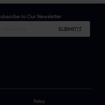
ubscribe to Our Newsletter
SUBMIT
Policy