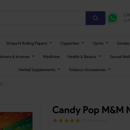
Cal
+1 
Wraps N Rolling Papers
Cigarettes
Opms
Smoke
eshners & Incense
Medicine
Health & Beauty
Sexual Wel
Herbal Supplements
Tobacco Accessories
OZ
Candy Pop M&M M
(2130 reviews)