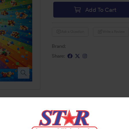
Add To Cart
Ask a Question
Write a Review
Brand:
Share: