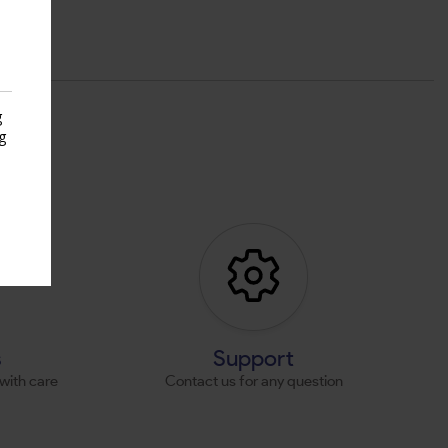
g
g
s
s
Support
with care
Contact us for any question