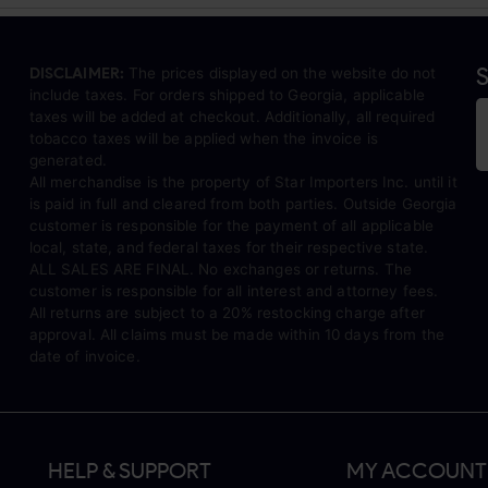
S
DISCLAIMER:
The prices displayed on the website do not
include taxes. For orders shipped to Georgia, applicable
taxes will be added at checkout. Additionally, all required
tobacco taxes will be applied when the invoice is
generated.
All merchandise is the property of Star Importers Inc. until it
is paid in full and cleared from both parties. Outside Georgia
customer is responsible for the payment of all applicable
local, state, and federal taxes for their respective state.
ALL SALES ARE FINAL. No exchanges or returns. The
customer is responsible for all interest and attorney fees.
All returns are subject to a 20% restocking charge after
approval. All claims must be made within 10 days from the
date of invoice.
HELP & SUPPORT
MY ACCOUNT