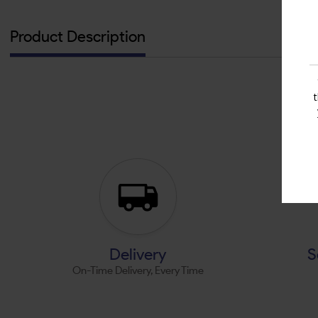
Product Description
Delivery
S
On-Time Delivery, Every Time