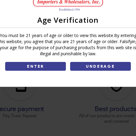
Age Verification
You must be 21 years of age or older to view this website.By enterin
this website, you agree that you are 21 years of age or older. Falsifyin
your age for the purpose of purchasing products from this web site i
illegal and punishable by law.
ENTER
UNDERAGE
ecure payment
Best product
Pay, Trust, Repeat
All of our products are made 
and covered