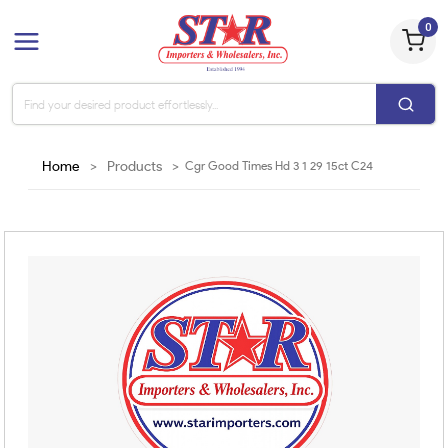
0
Home
>
Products
>
Cgr Good Times Hd 3 1 29 15ct C24