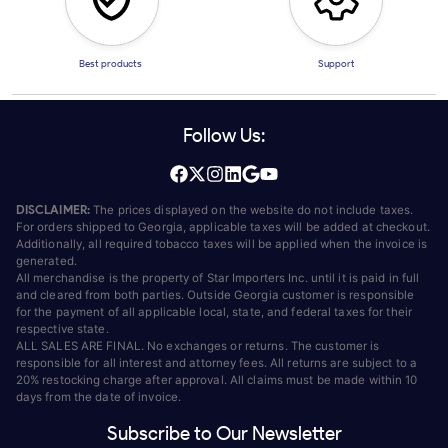
Best products
Support
Follow Us:
DISCLAIMER:
The prices displayed on the website do not include taxes.
For orders shipped to Georgia, applicable taxes will be added at checkout.
Additionally, all required tobacco taxes will be applied when the invoice is
generated.
All merchandise is the property of Star Importers Inc. until it is paid in full
and cleared from both parties. Outside Georgia customer is responsible
for the payment of all applicable local, state, and federal taxes for their
respective state.
ALL SALES ARE FINAL. No exchanges or returns. The customer is
responsible for all interest and attorney fees. All returns are subject to a
20% restocking charge after approval. All claims must be made within 10
days from the date of invoice.
Subscribe to Our Newsletter