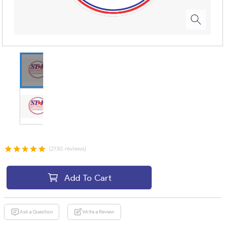
(2130 reviews)
Add To Cart
Ask a Question
Write a Review