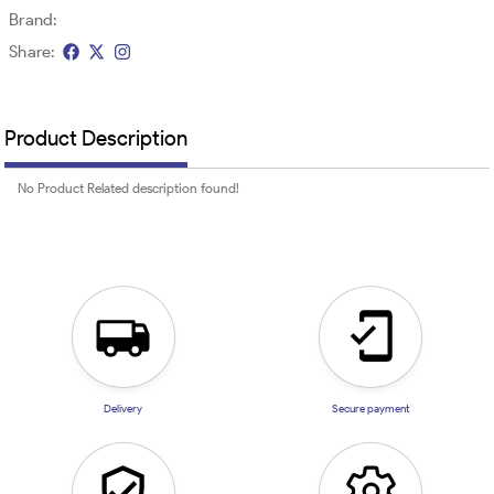
Brand:
Share:
Product Description
No Product Related description found!
Delivery
Secure payment