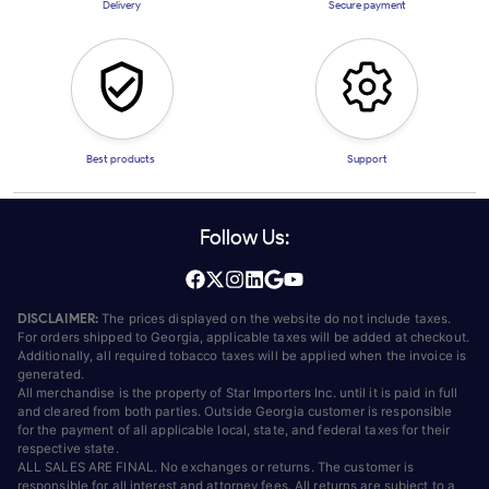
Delivery
Secure payment
Best products
Support
Follow Us:
DISCLAIMER:
The prices displayed on the website do not include taxes.
For orders shipped to Georgia, applicable taxes will be added at checkout.
Additionally, all required tobacco taxes will be applied when the invoice is
generated.
All merchandise is the property of Star Importers Inc. until it is paid in full
and cleared from both parties. Outside Georgia customer is responsible
for the payment of all applicable local, state, and federal taxes for their
respective state.
ALL SALES ARE FINAL. No exchanges or returns. The customer is
responsible for all interest and attorney fees. All returns are subject to a