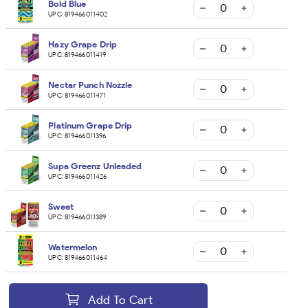
Bold Blue
UPC:
819466011402
Hazy Grape Drip
UPC:
819466011419
Nectar Punch Nozzle
UPC:
819466011471
Platinum Grape Drip
UPC:
819466011396
Supa Greenz Unleaded
UPC:
819466011426
Sweet
UPC:
819466011389
Watermelon
UPC:
819466011464
Add To Cart