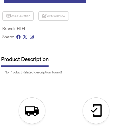
Ask a Question
Write a Review
Brand:
HI FI
Share:
Product Description
No Product Related description found!