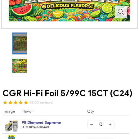
CGR Hi-Fi Foil 5/99C 15CT (C24)
(2130 reviews)
Image
Flavor
Qty
98 Diamond Supreme
UPC:
819466011440