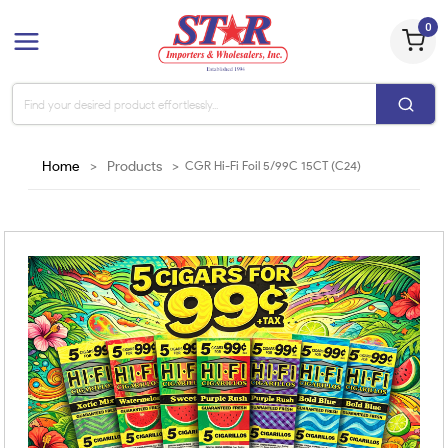
0
Home
>
Products
>
CGR Hi-Fi Foil 5/99C 15CT (C24)