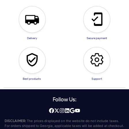
Delivery
Secure payment
Best products
Support
Follow Us:
DISCLAIMER:
The prices displayed on the website do not include taxes.
For orders shipped to Georgia, applicable taxes will be added at checkout.