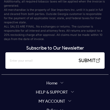
Additionally, all required tobacco taxes will be applied when the invoice is
generated.
All merchandise is the property of Star Importers Inc. until it is paid in full
and cleared from both parties. Outside Georgia customer is responsible
for the payment of all applicable local, state, and federal taxes for their
respective state.
ALL SALES ARE FINAL. No exchanges or returns. The customer is
responsible for all interest and attorney fees. All returns are subject to a
20% restocking charge after approval. All claims must be made within 10
days from the date of invoice.
Subscribe to Our Newsletter
SUBMIT
Home
HELP & SUPPORT
MY ACCOUNT