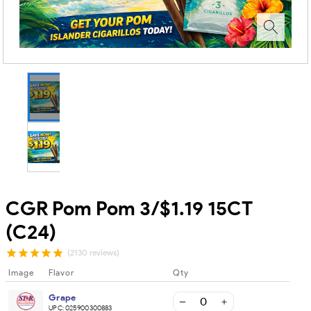
CGR Pom Pom 3/$1.19 15CT
(C24)
(2130 reviews)
Image
Flavor
Qty
Grape
UPC:
025900300883