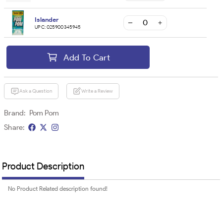
Islander
UPC:
025900345945
Add To Cart
Ask a Question
Write a Review
Brand:
Pom Pom
Share:
Product Description
No Product Related description found!