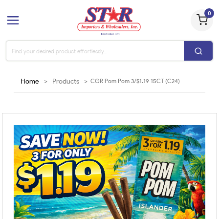
0
Home
>
Products
>
CGR Pom Pom 3/$1.19 15CT (C24)