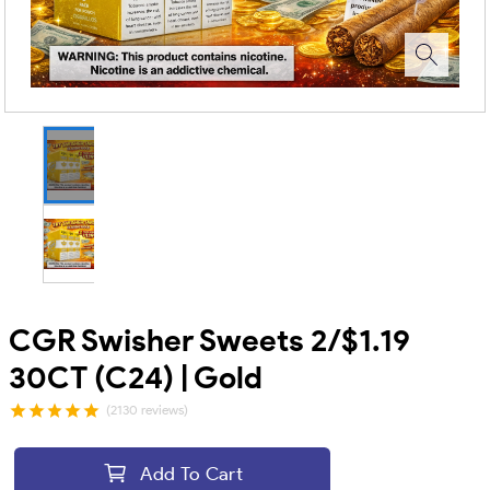
CGR Swisher Sweets 2/$1.19
30CT (C24) | Gold
(2130 reviews)
Add To Cart