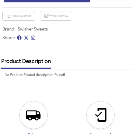
Ask a Question
Write a Review
Brand:
Swisher Sweets
Share:
Product Description
No Product Related description found!