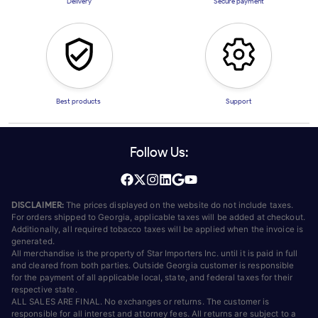
Delivery
Secure payment
Best products
Support
Follow Us:
DISCLAIMER:
The prices displayed on the website do not include taxes.
For orders shipped to Georgia, applicable taxes will be added at checkout.
Additionally, all required tobacco taxes will be applied when the invoice is
generated.
All merchandise is the property of Star Importers Inc. until it is paid in full
and cleared from both parties. Outside Georgia customer is responsible
for the payment of all applicable local, state, and federal taxes for their
respective state.
ALL SALES ARE FINAL. No exchanges or returns. The customer is
responsible for all interest and attorney fees. All returns are subject to a