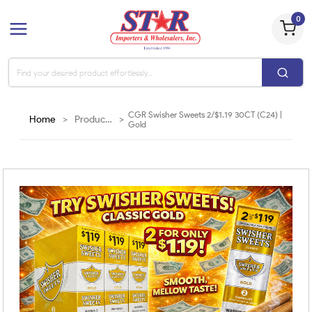
0
CGR Swisher Sweets 2/$1.19 30CT (C24) |
Home
>
Products
>
Gold