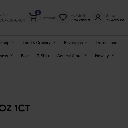
0
l/ Text
My Wishlist
Guest
Checkout
770-908-0404
View Wishlist
My Account
 Shop
Food & Grocery
Beverages
Frozen Food
lness
Bags
T-Shirt
General Store
Novelty
5OZ 1CT