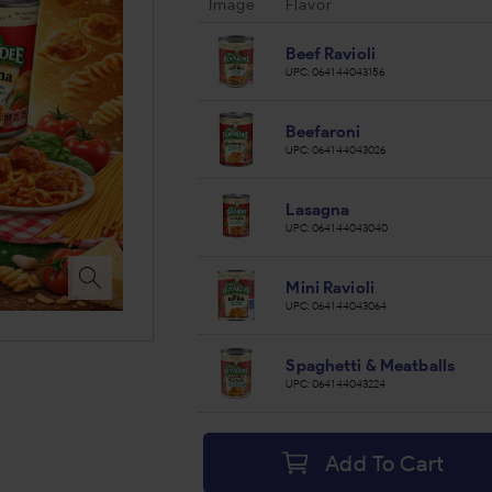
Image
Flavor
Beef Ravioli
UPC:
064144043156
Beefaroni
UPC:
064144043026
Lasagna
UPC:
064144043040
Mini Ravioli
UPC:
064144043064
Spaghetti & Meatballs
UPC:
064144043224
Add To Cart