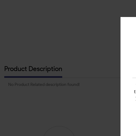
Product Description
No Product Related description found!