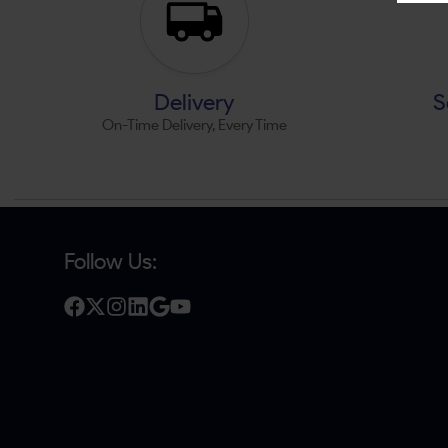
Delivery
S
On-Time Delivery, Every Time
Follow Us: