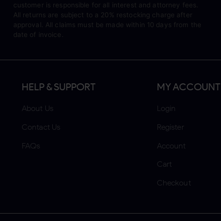
customer is responsible for all interest and attorney fees.
All returns are subject to a 20% restocking charge after
approval. All claims must be made within 10 days from the
date of invoice.
HELP & SUPPORT
MY ACCOUNT
About Us
Login
Contact Us
Register
FAQs
Account
Cart
Checkout