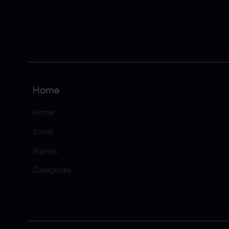
Home
Home
Stock
Brands
Categories