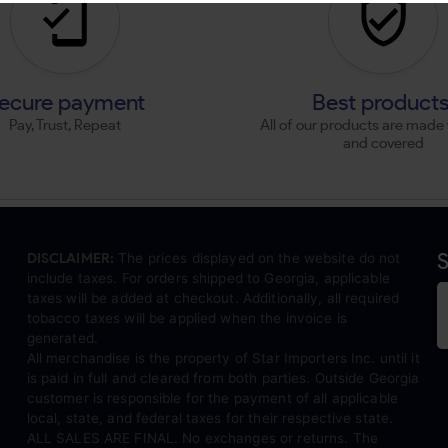
ecure payment
Best product
Pay, Trust, Repeat
All of our products are made 
and covered
S
DISCLAIMER:
The prices displayed on the website do not
include taxes. For orders shipped to Georgia, applicable
taxes will be added at checkout. Additionally, all required
tobacco taxes will be applied when the invoice is
generated.
All merchandise is the property of Star Importers Inc. until it
is paid in full and cleared from both parties. Outside Georgia
customer is responsible for the payment of all applicable
local, state, and federal taxes for their respective state.
ALL SALES ARE FINAL. No exchanges or returns. The