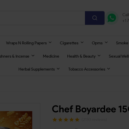
Cal
+1 
Wraps N Rolling Papers
Cigarettes
Opms
Smoke
eshners & Incense
Medicine
Health & Beauty
Sexual Wel
Herbal Supplements
Tobacco Accessories
Chef Boyardee 1
(2130 reviews)