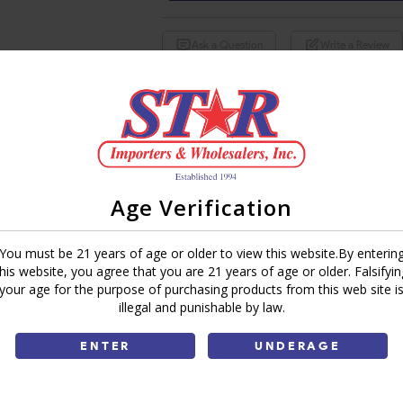
Ask a Question
Write a Review
Brand:
Share:
Age Verification
You must be 21 years of age or older to view this website.By enterin
this website, you agree that you are 21 years of age or older. Falsifyin
your age for the purpose of purchasing products from this web site i
illegal and punishable by law.
ENTER
UNDERAGE