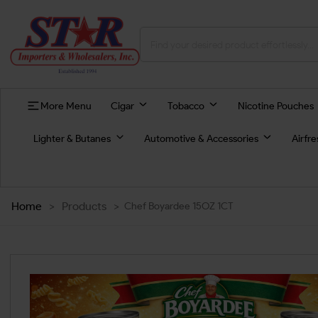
More Menu
Cigar
Tobacco
Nicotine Pouches
Lighter & Butanes
Automotive & Accessories
Airfr
Home
>
Products
>
Chef Boyardee 15OZ 1CT