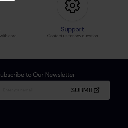
s
Support
with care
Contact us for any question
ubscribe to Our Newsletter
SUBMIT