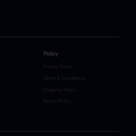
Policy
Privacy Policy
Terms & Conditions
Shipping Policy
Return Policy