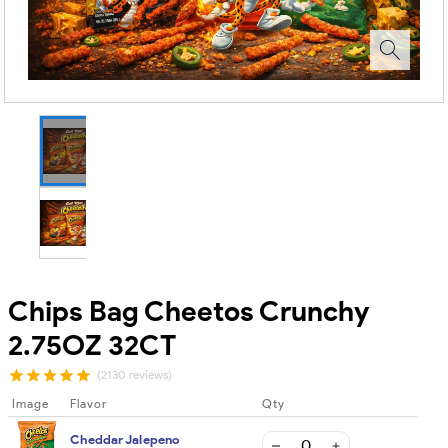
Chips Bag Cheetos Crunchy
2.75OZ 32CT
(2130 reviews)
Image
Flavor
Qty
Cheddar Jalepeno