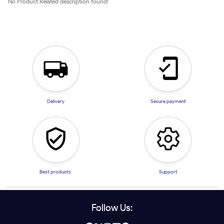
No Product Related description found!
Delivery
Secure payment
Best products
Support
Follow Us: