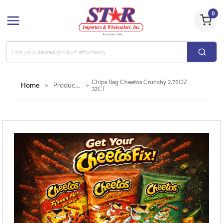
0
Chips Bag Cheetos Crunchy 2.75OZ
Home
>
Products
>
32CT