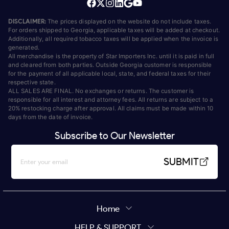
DISCLAIMER:
The prices displayed on the website do not include taxes.
For orders shipped to Georgia, applicable taxes will be added at checkout.
Additionally, all required tobacco taxes will be applied when the invoice is
generated.
All merchandise is the property of Star Importers Inc. until it is paid in full
and cleared from both parties. Outside Georgia customer is responsible
for the payment of all applicable local, state, and federal taxes for their
respective state.
ALL SALES ARE FINAL. No exchanges or returns. The customer is
responsible for all interest and attorney fees. All returns are subject to a
20% restocking charge after approval. All claims must be made within 10
days from the date of invoice.
Subscribe to Our Newsletter
SUBMIT
Home
HELP & SUPPORT