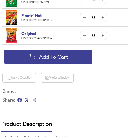
UPC:
028400752091
Flamin' Hot
UPC:
00028400361347
Original
UPC:
00028400361316
Add To Cart
Ask a Question
Write a Review
Brand:
Share:
Product Description