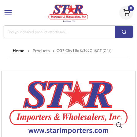
0
Home
>
Products
>
CGR City Life 5/$99C 15CT (C24)