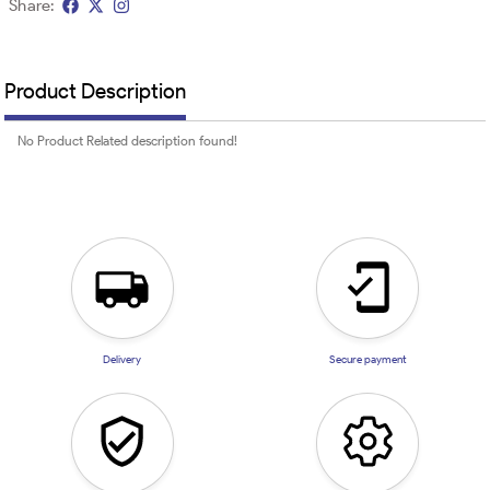
Share:
Product Description
No Product Related description found!
Delivery
Secure payment