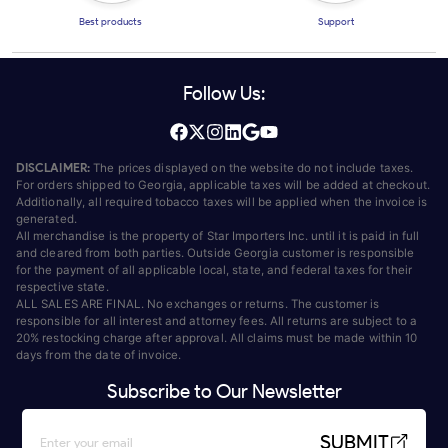
Best products
Support
Follow Us:
DISCLAIMER:
The prices displayed on the website do not include taxes.
For orders shipped to Georgia, applicable taxes will be added at checkout.
Additionally, all required tobacco taxes will be applied when the invoice is
generated.
All merchandise is the property of Star Importers Inc. until it is paid in full
and cleared from both parties. Outside Georgia customer is responsible
for the payment of all applicable local, state, and federal taxes for their
respective state.
ALL SALES ARE FINAL. No exchanges or returns. The customer is
responsible for all interest and attorney fees. All returns are subject to a
20% restocking charge after approval. All claims must be made within 10
days from the date of invoice.
Subscribe to Our Newsletter
SUBMIT