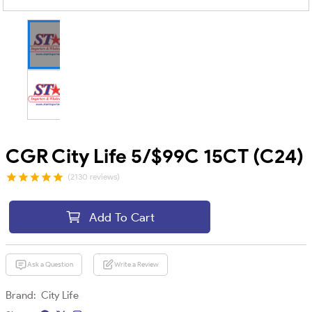
CGR City Life 5/$99C 15CT (C24)
(2130 reviews)
Add To Cart
Ask a Question
Write a Review
Brand:
City Life