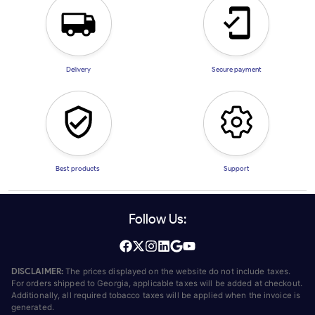
Delivery
Secure payment
Best products
Support
Follow Us:
DISCLAIMER:
The prices displayed on the website do not include taxes.
For orders shipped to Georgia, applicable taxes will be added at checkout.
Additionally, all required tobacco taxes will be applied when the invoice is
generated.