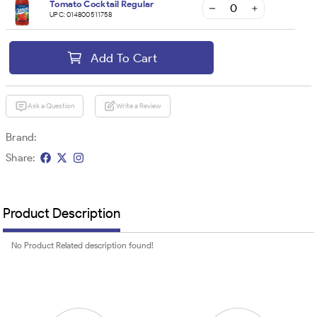
Tomato Cocktail Regular
UPC:
014800511758
Add To Cart
Ask a Question
Write a Review
Brand:
Share:
Product Description
No Product Related description found!