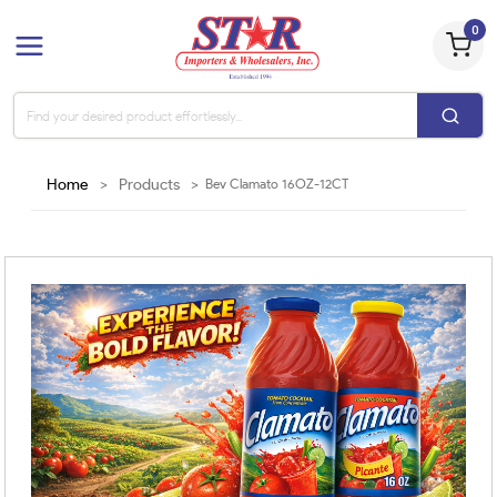
0
Home
>
Products
>
Bev Clamato 16OZ-12CT