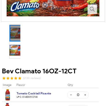
Bev Clamato 16OZ-12CT
(2130 reviews)
Image
Flavor
Qty
Tomato Cocktail Picante
UPC:
014800512748