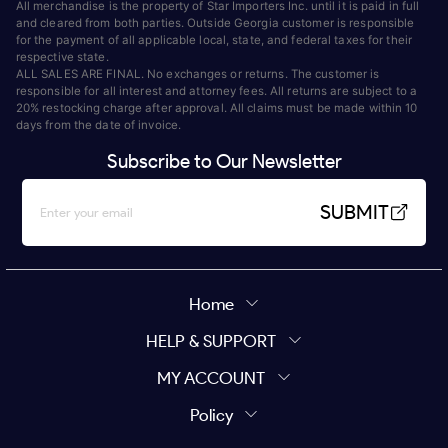
All merchandise is the property of Star Importers Inc. until it is paid in full
and cleared from both parties. Outside Georgia customer is responsible
for the payment of all applicable local, state, and federal taxes for their
respective state.
ALL SALES ARE FINAL. No exchanges or returns. The customer is
responsible for all interest and attorney fees. All returns are subject to a
20% restocking charge after approval. All claims must be made within 10
days from the date of invoice.
Subscribe to Our Newsletter
SUBMIT
Home
HELP & SUPPORT
MY ACCOUNT
Policy