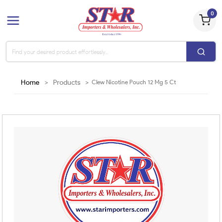
0
Home
>
Products
>
Clew Nicotine Pouch 12 Mg 5 Ct