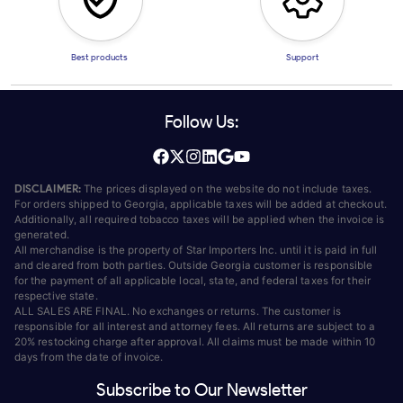
Best products
Support
Follow Us:
DISCLAIMER:
The prices displayed on the website do not include taxes.
For orders shipped to Georgia, applicable taxes will be added at checkout.
Additionally, all required tobacco taxes will be applied when the invoice is
generated.
All merchandise is the property of Star Importers Inc. until it is paid in full
and cleared from both parties. Outside Georgia customer is responsible
for the payment of all applicable local, state, and federal taxes for their
respective state.
ALL SALES ARE FINAL. No exchanges or returns. The customer is
responsible for all interest and attorney fees. All returns are subject to a
20% restocking charge after approval. All claims must be made within 10
days from the date of invoice.
Subscribe to Our Newsletter