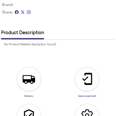
Brand:
Share:
Product Description
No Product Related description found!
Delivery
Secure payment