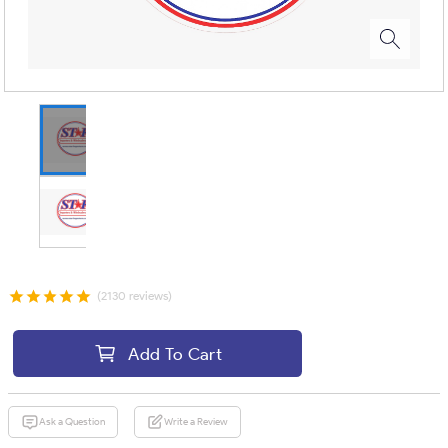
(2130 reviews)
Add To Cart
Ask a Question
Write a Review