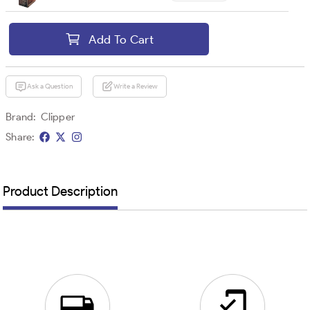
Add To Cart
Ask a Question
Write a Review
Brand:
Clipper
Share:
Product Description