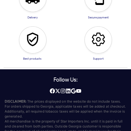
Delivery
Secure payment
Best products
Support
Follow Us:
DISCLAIMER:
The prices displayed on the website do not include taxes.
For orders shipped to Georgia, applicable taxes will be added at checkout.
Additionally, all required tobacco taxes will be applied when the invoice is
generated.
All merchandise is the property of Star Importers Inc. until it is paid in full
and cleared from both parties. Outside Georgia customer is responsible