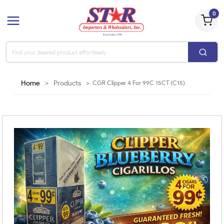
0
Home
>
Products
>
CGR Clipper 4 For 99C 15CT (C15)