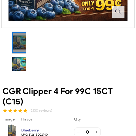
CGR Clipper 4 For 99C 15CT
(C15)
(2130 reviews)
Image
Flavor
Qty
Blueberry
UPC:
812615002740