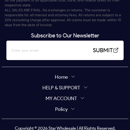
for the payment of all applicable local, state, and federal taxes for their
respective state.
ALL SALES ARE FINAL. No exchanges or returns. The customer is
responsible for all interest and attorney fees. All returns are subject to a
20% restocking charge after approval. All claims must be made within 10
days from the date of invoice.
Subscribe to Our Newsletter
SUBMIT
Home
HELP & SUPPORT
MY ACCOUNT
Policy
Copyright ©
2026
Star Wholesale | All Rights Reserved.