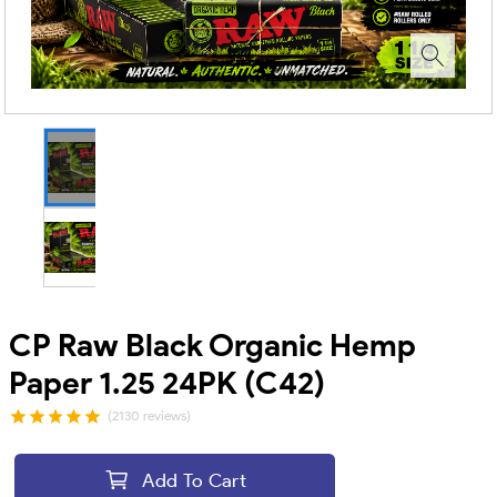
CP Raw Black Organic Hemp
Paper 1.25 24PK (C42)
(2130 reviews)
Add To Cart