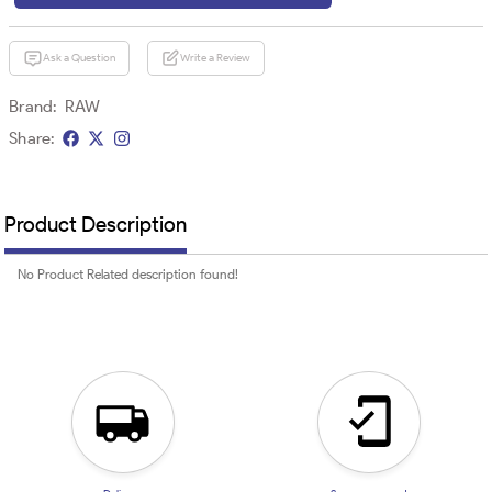
Ask a Question
Write a Review
Brand:
RAW
Share:
Product Description
No Product Related description found!