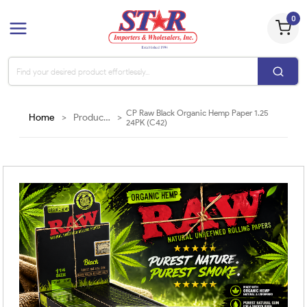
0
CP Raw Black Organic Hemp Paper 1.25
Home
>
Products
>
24PK (C42)