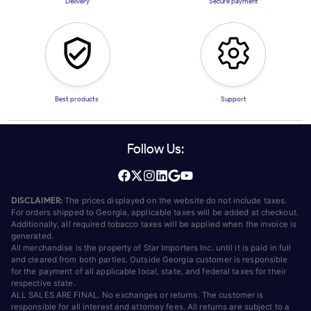
Delivery
Secure payment
Best products
Support
Follow Us:
DISCLAIMER:
The prices displayed on the website do not include taxes.
For orders shipped to Georgia, applicable taxes will be added at checkout.
Additionally, all required tobacco taxes will be applied when the invoice is
generated.
All merchandise is the property of Star Importers Inc. until it is paid in full
and cleared from both parties. Outside Georgia customer is responsible
for the payment of all applicable local, state, and federal taxes for their
respective state.
ALL SALES ARE FINAL. No exchanges or returns. The customer is
responsible for all interest and attorney fees. All returns are subject to a