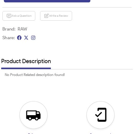
Ask a Question
Write a Review
Brand:
RAW
Share:
Product Description
No Product Related description found!