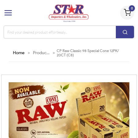
0
CP Raw Classic 98 Special Cone 12PK/
Home
>
Products
>
20CT (C8)