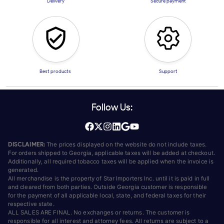
Delivery
Secure payment
Best products
Support
Follow Us:
DISCLAIMER:
The prices displayed on the website do not include taxes.
For orders shipped to Georgia, applicable taxes will be added at checkout.
Additionally, all required tobacco taxes will be applied when the invoice is
generated.
All merchandise is the property of Star Importers Inc. until it is paid in full
and cleared from both parties. Outside Georgia customer is responsible
for the payment of all applicable local, state, and federal taxes for their
respective state.
ALL SALES ARE FINAL. No exchanges or returns. The customer is
responsible for all interest and attorney fees. All returns are subject to a