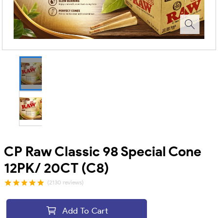
CP Raw Classic 98 Special Cone
12PK/ 20CT (C8)
(2130 reviews)
Add To Cart