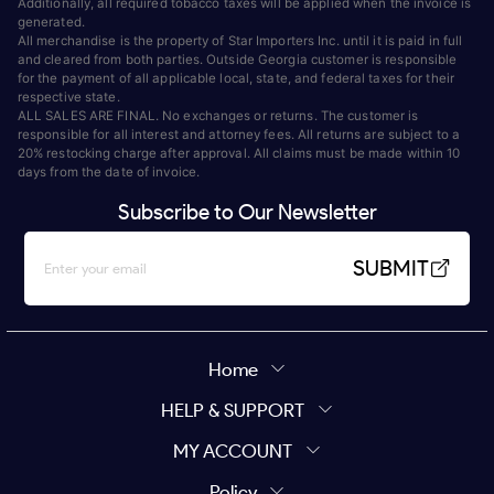
Additionally, all required tobacco taxes will be applied when the invoice is
generated.
All merchandise is the property of Star Importers Inc. until it is paid in full
and cleared from both parties. Outside Georgia customer is responsible
for the payment of all applicable local, state, and federal taxes for their
respective state.
ALL SALES ARE FINAL. No exchanges or returns. The customer is
responsible for all interest and attorney fees. All returns are subject to a
20% restocking charge after approval. All claims must be made within 10
days from the date of invoice.
Subscribe to Our Newsletter
SUBMIT
Home
HELP & SUPPORT
MY ACCOUNT
Policy