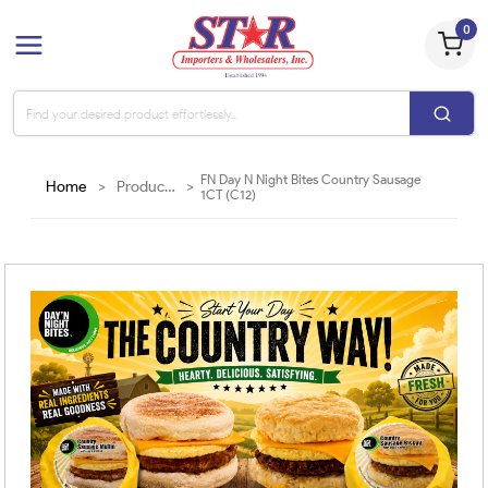
0
FN Day N Night Bites Country Sausage
Home
>
Products
>
1CT (C12)