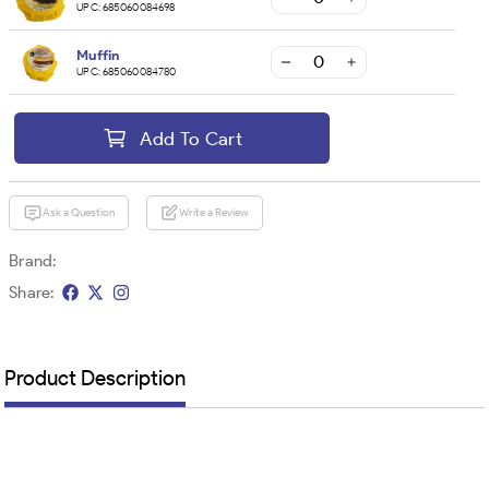
UPC:
685060084698
Muffin
UPC:
685060084780
Add To Cart
Ask a Question
Write a Review
Brand:
Share:
Product Description