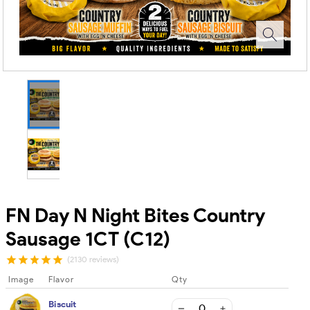
FN Day N Night Bites Country
Sausage 1CT (C12)
(2130 reviews)
Image
Flavor
Qty
Biscuit