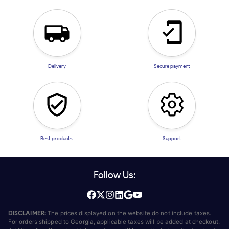
Delivery
Secure payment
Best products
Support
Follow Us:
DISCLAIMER:
The prices displayed on the website do not include taxes.
For orders shipped to Georgia, applicable taxes will be added at checkout.