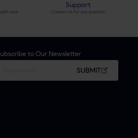
s
Support
with care
Contact us for any question
ubscribe to Our Newsletter
SUBMIT