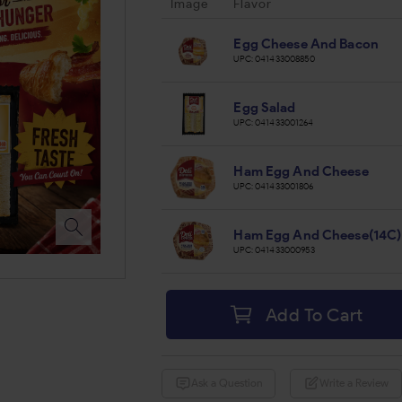
Image
Flavor
Egg Cheese And Bacon
UPC:
041433008850
Egg Salad
UPC:
041433001264
Ham Egg And Cheese
UPC:
041433001806
Ham Egg And Cheese(14C)
UPC:
041433000953
Add To Cart
Ask a Question
Write a Review