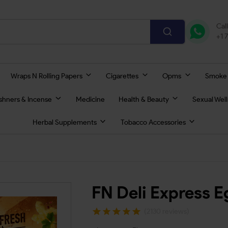
Cal
+1 
Wraps N Rolling Papers
Cigarettes
Opms
Smoke
eshners & Incense
Medicine
Health & Beauty
Sexual Wel
Herbal Supplements
Tobacco Accessories
FN Deli Express E
(2130 reviews)