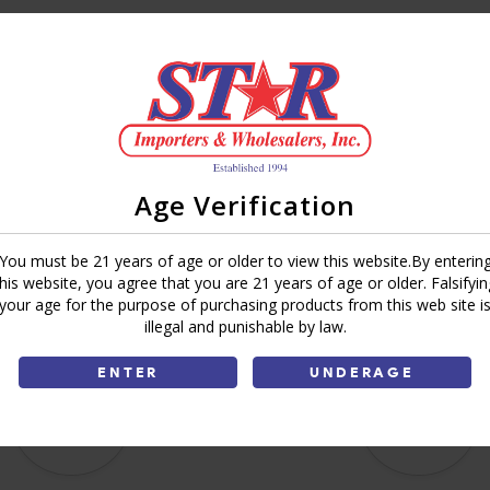
Brand:
Deli Express
Share:
Age Verification
You must be 21 years of age or older to view this website.By enterin
this website, you agree that you are 21 years of age or older. Falsifyin
your age for the purpose of purchasing products from this web site i
illegal and punishable by law.
ENTER
UNDERAGE