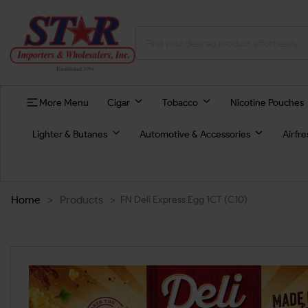
More Menu
Cigar
Tobacco
Nicotine Pouches
Lighter & Butanes
Automotive & Accessories
Airfr
Home
>
Products
>
FN Deli Express Egg 1CT (C10)