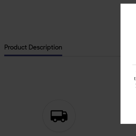
Product Description