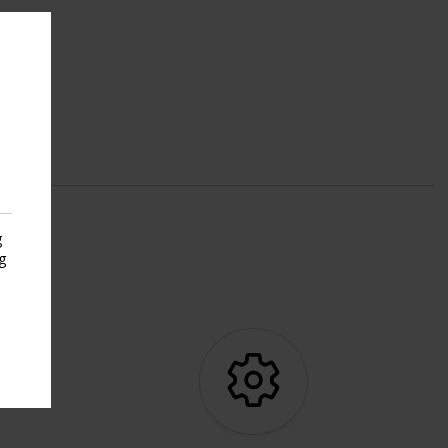
g
g
s