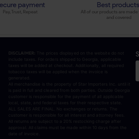
ecure payment
Best product
Pay, Trust, Repeat
All of our products are made 
and covered
S
DISCLAIMER:
The prices displayed on the website do not
include taxes. For orders shipped to Georgia, applicable
taxes will be added at checkout. Additionally, all required
tobacco taxes will be applied when the invoice is
generated.
All merchandise is the property of Star Importers Inc. until it
is paid in full and cleared from both parties. Outside Georgia
customer is responsible for the payment of all applicable
local, state, and federal taxes for their respective state.
ALL SALES ARE FINAL. No exchanges or returns. The
customer is responsible for all interest and attorney fees.
All returns are subject to a 20% restocking charge after
approval. All claims must be made within 10 days from the
date of invoice.