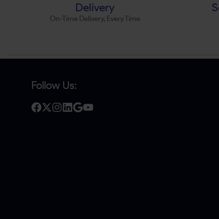
Delivery
S
On-Time Delivery, Every Time
Follow Us: