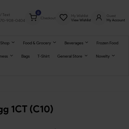
0
l/ Text
My Wishlist
Guest
Checkout
770-908-0404
View Wishlist
My Account
 Shop
Food & Grocery
Beverages
Frozen Food
lness
Bags
T-Shirt
General Store
Novelty
gg 1CT (C10)