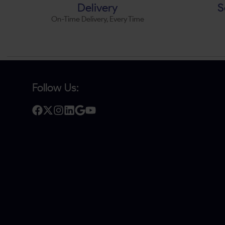
Delivery
S
On-Time Delivery, Every Time
Follow Us: