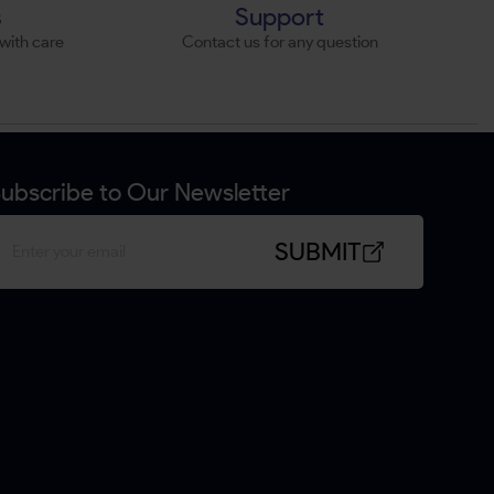
s
Support
with care
Contact us for any question
ubscribe to Our Newsletter
SUBMIT