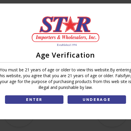
Brand:
Deli Express
Share:
Age Verification
You must be 21 years of age or older to view this website.By enterin
this website, you agree that you are 21 years of age or older. Falsifyin
your age for the purpose of purchasing products from this web site i
illegal and punishable by law.
ENTER
UNDERAGE