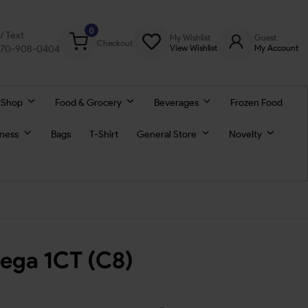
0
l/ Text
My Wishlist
Guest
Checkout
770-908-0404
View Wishlist
My Account
 Shop
Food & Grocery
Beverages
Frozen Food
lness
Bags
T-Shirt
General Store
Novelty
Mega 1CT (C8)