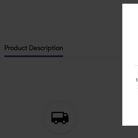
Product Description