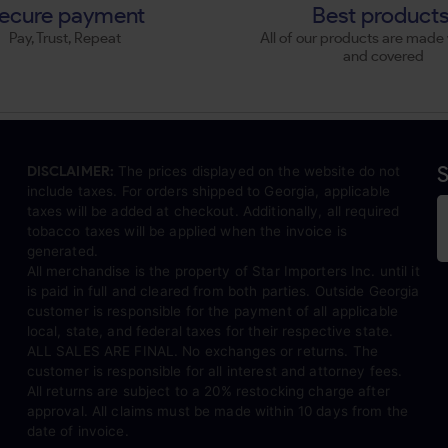
ecure payment
Best product
Pay, Trust, Repeat
All of our products are made 
and covered
S
DISCLAIMER:
The prices displayed on the website do not
include taxes. For orders shipped to Georgia, applicable
taxes will be added at checkout. Additionally, all required
tobacco taxes will be applied when the invoice is
generated.
All merchandise is the property of Star Importers Inc. until it
is paid in full and cleared from both parties. Outside Georgia
customer is responsible for the payment of all applicable
local, state, and federal taxes for their respective state.
ALL SALES ARE FINAL. No exchanges or returns. The
customer is responsible for all interest and attorney fees.
All returns are subject to a 20% restocking charge after
approval. All claims must be made within 10 days from the
date of invoice.