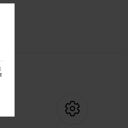
g
g
s