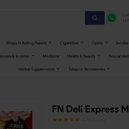
Cal
+1 
Wraps N Rolling Papers
Cigarettes
Opms
Smoke
eshners & Incense
Medicine
Health & Beauty
Sexual Wel
Herbal Supplements
Tobacco Accessories
FN Deli Express 
(2130 reviews)