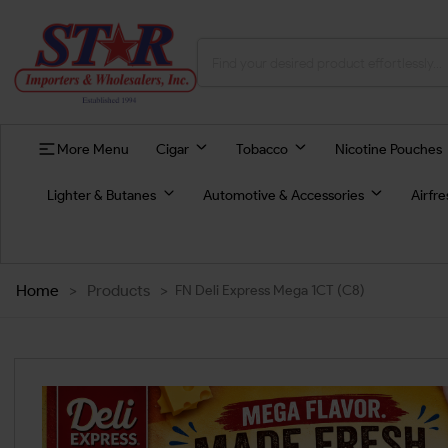
More Menu
Cigar
Tobacco
Nicotine Pouches
Lighter & Butanes
Automotive & Accessories
Airfr
Home
>
Products
>
FN Deli Express Mega 1CT (C8)