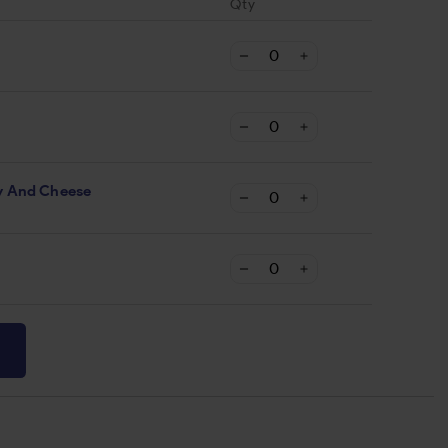
Qty
y And Cheese