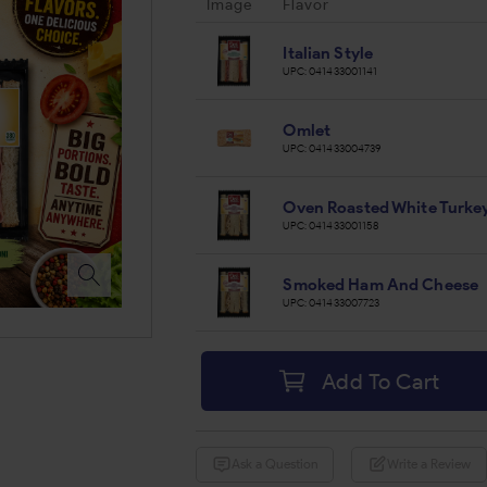
Image
Flavor
Italian Style
UPC:
041433001141
Omlet
UPC:
041433004739
Oven Roasted White Turke
UPC:
041433001158
Smoked Ham And Cheese
UPC:
041433007723
Add To Cart
Ask a Question
Write a Review