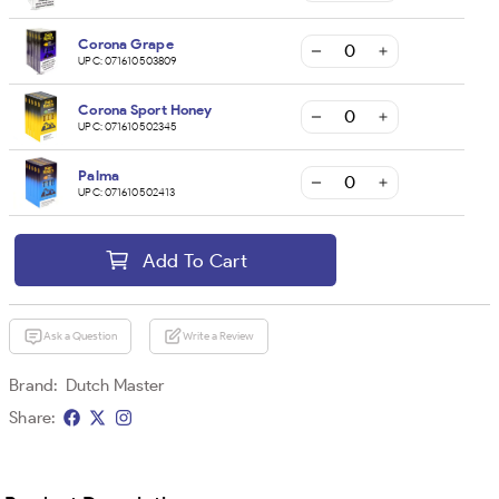
Corona Grape
UPC:
071610503809
Corona Sport Honey
UPC:
071610502345
Palma
UPC:
071610502413
Add To Cart
Ask a Question
Write a Review
Brand:
Dutch Master
Share: