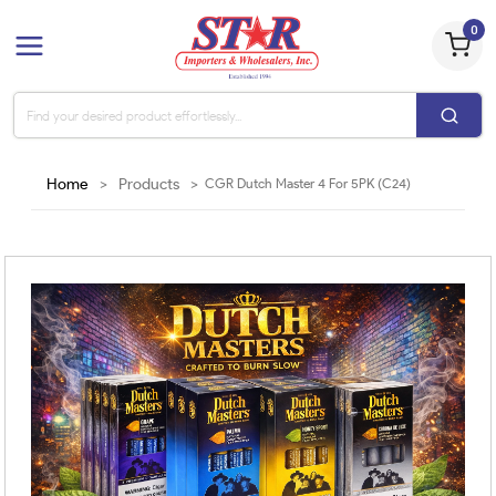
0
Home
>
Products
>
CGR Dutch Master 4 For 5PK (C24)