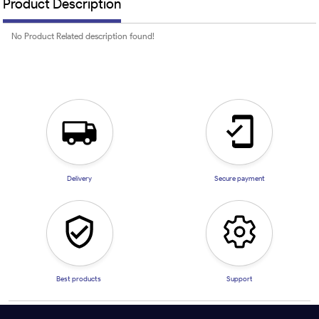
Product Description
No Product Related description found!
Delivery
Secure payment
Best products
Support