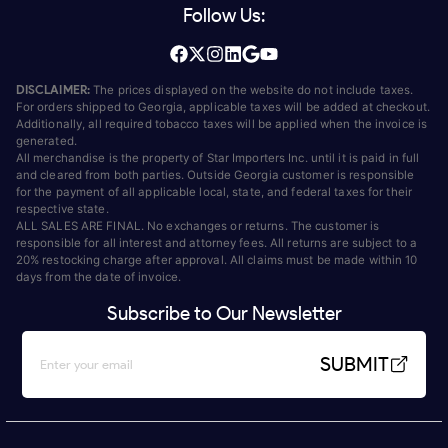
Follow Us:
DISCLAIMER:
The prices displayed on the website do not include taxes.
For orders shipped to Georgia, applicable taxes will be added at checkout.
Additionally, all required tobacco taxes will be applied when the invoice is
generated.
All merchandise is the property of Star Importers Inc. until it is paid in full
and cleared from both parties. Outside Georgia customer is responsible
for the payment of all applicable local, state, and federal taxes for their
respective state.
ALL SALES ARE FINAL. No exchanges or returns. The customer is
responsible for all interest and attorney fees. All returns are subject to a
20% restocking charge after approval. All claims must be made within 10
days from the date of invoice.
Subscribe to Our Newsletter
SUBMIT