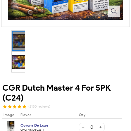
CGR Dutch Master 4 For 5PK
(C24)
(2130 reviews)
Image
Flavor
Qty
Corona De Luxe
UPC:
71610502314