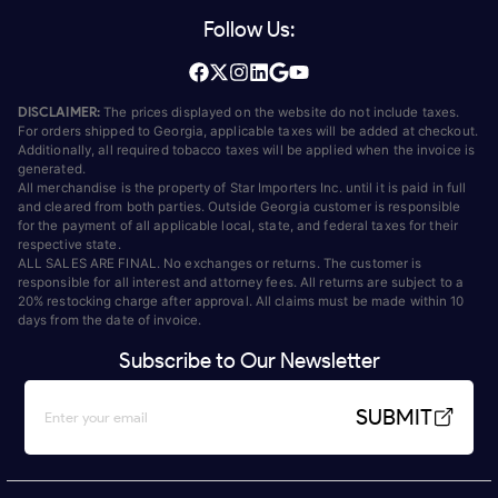
Follow Us:
DISCLAIMER:
The prices displayed on the website do not include taxes.
For orders shipped to Georgia, applicable taxes will be added at checkout.
Additionally, all required tobacco taxes will be applied when the invoice is
generated.
All merchandise is the property of Star Importers Inc. until it is paid in full
and cleared from both parties. Outside Georgia customer is responsible
for the payment of all applicable local, state, and federal taxes for their
respective state.
ALL SALES ARE FINAL. No exchanges or returns. The customer is
responsible for all interest and attorney fees. All returns are subject to a
20% restocking charge after approval. All claims must be made within 10
days from the date of invoice.
Subscribe to Our Newsletter
SUBMIT