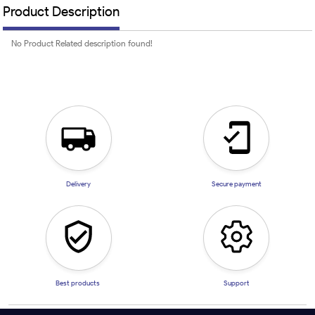
Product Description
No Product Related description found!
Delivery
Secure payment
Best products
Support