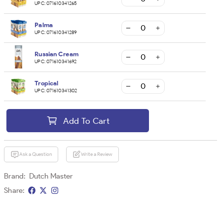
UPC:
071610341265
Palma
UPC:
071610341289
Russian Cream
UPC:
071610341692
Tropical
UPC:
071610341302
Add To Cart
Ask a Question
Write a Review
Brand:
Dutch Master
Share: