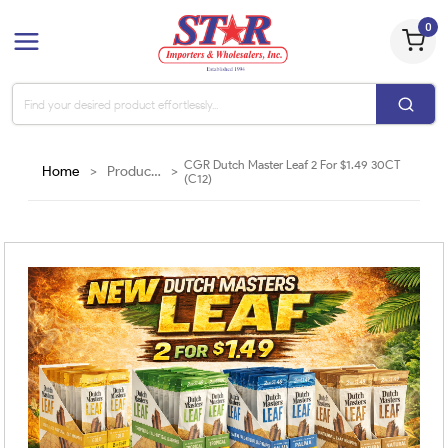
0
CGR Dutch Master Leaf 2 For $1.49 30CT
Home
>
Products
>
(C12)