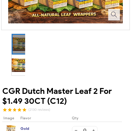
CGR Dutch Master Leaf 2 For
$1.49 30CT (C12)
(2130 reviews)
Image
Flavor
Qty
Gold