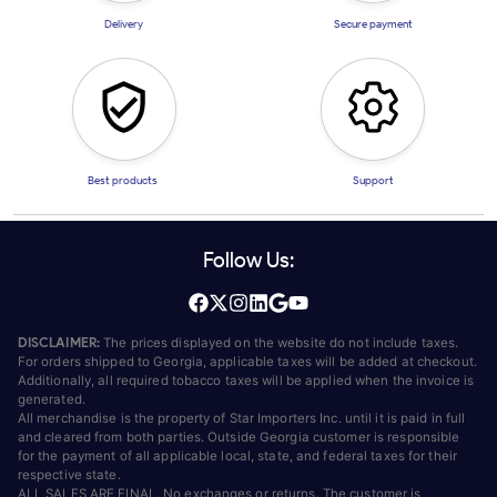
Delivery
Secure payment
Best products
Support
Follow Us:
DISCLAIMER:
The prices displayed on the website do not include taxes.
For orders shipped to Georgia, applicable taxes will be added at checkout.
Additionally, all required tobacco taxes will be applied when the invoice is
generated.
All merchandise is the property of Star Importers Inc. until it is paid in full
and cleared from both parties. Outside Georgia customer is responsible
for the payment of all applicable local, state, and federal taxes for their
respective state.
ALL SALES ARE FINAL. No exchanges or returns. The customer is