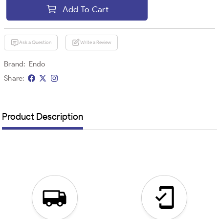
Add To Cart
Ask a Question
Write a Review
Brand:
Endo
Share:
Product Description