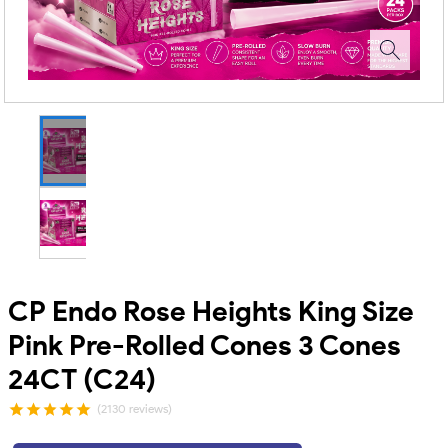
CP Endo Rose Heights King Size
Pink Pre-Rolled Cones 3 Cones
24CT (C24)
(2130 reviews)