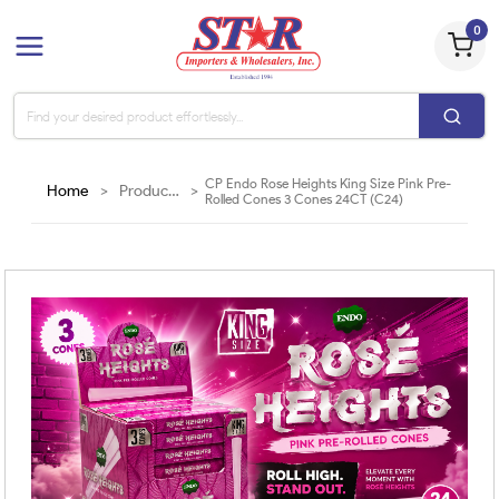
0
CP Endo Rose Heights King Size Pink Pre-
Home
>
Products
>
Rolled Cones 3 Cones 24CT (C24)