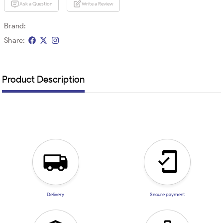
Ask a Question
Write a Review
Brand:
Share:
Product Description
Delivery
Secure payment