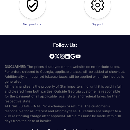
Best products
Support
Follow Us:
DISCLAIMER:
The prices displayed on the website do not include taxes.
For orders shipped to Georgia, applicable taxes will be added at checkout.
Additionally, all required tobacco taxes will be applied when the invoice is
generated.
All merchandise is the property of Star Importers Inc. until it is paid in full
and cleared from both parties. Outside Georgia customer is responsible
for the payment of all applicable local, state, and federal taxes for their
respective state.
ALL SALES ARE FINAL. No exchanges or returns. The customer is
responsible for all interest and attorney fees. All returns are subject to a
20% restocking charge after approval. All claims must be made within 10
days from the date of invoice.