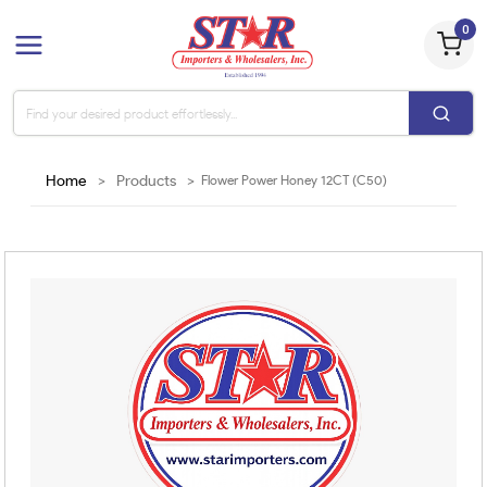
0
Home
>
Products
>
Flower Power Honey 12CT (C50)