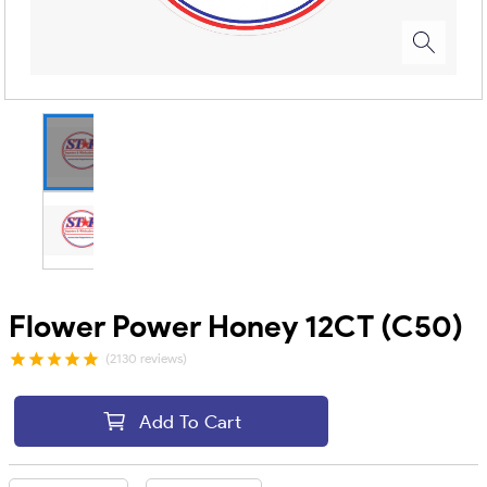
Flower Power Honey 12CT (C50)
(2130 reviews)
Add To Cart