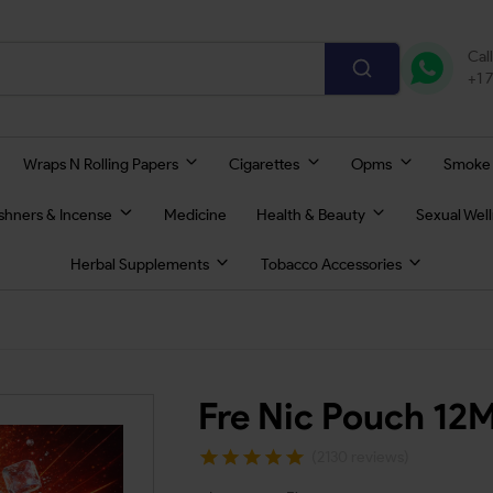
Cal
+1 
Wraps N Rolling Papers
Cigarettes
Opms
Smoke
eshners & Incense
Medicine
Health & Beauty
Sexual Wel
Herbal Supplements
Tobacco Accessories
Fre Nic Pouch 12
(2130 reviews)