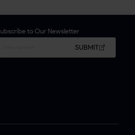
ubscribe to Our Newsletter
SUBMIT