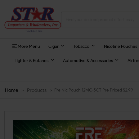
More Menu
Cigar
Tobacco
Nicotine Pouches
Lighter & Butanes
Automotive & Accessories
Airfr
Home
>
Products
>
Fre Nic Pouch 12MG 5CT Pre Priced $2.99