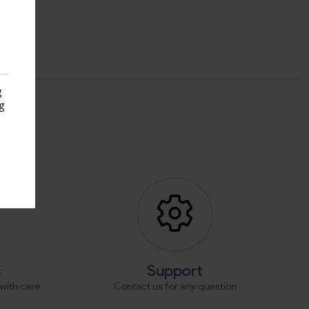
g
g
s
s
Support
with care
Contact us for any question