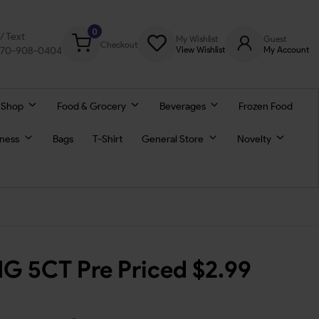
0
l/ Text
My Wishlist
Guest
Checkout
770-908-0404
View Wishlist
My Account
 Shop
Food & Grocery
Beverages
Frozen Food
lness
Bags
T-Shirt
General Store
Novelty
MG 5CT Pre Priced $2.99