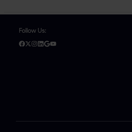
Follow Us: