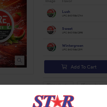
Image
Flavor
Lush
UPC:
840158612744
Sweet
UPC:
840158612898
Wintergreen
UPC:
840158612591
Add To Cart
Ask a Question
Write a Review
Brand:
FRE
Share: