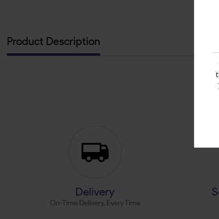
Product Description
Delivery
S
On-Time Delivery, Every Time