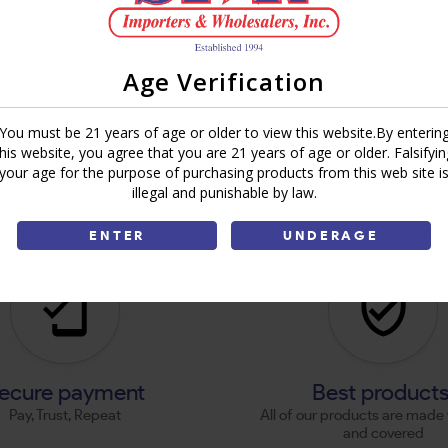
Age Verification
You must be 21 years of age or older to view this website.By enterin
this website, you agree that you are 21 years of age or older. Falsifyin
your age for the purpose of purchasing products from this web site i
illegal and punishable by law.
ENTER
UNDERAGE
ecure payment
Best product
Pay, Trust, Repeat
All of our products are made 
and covered