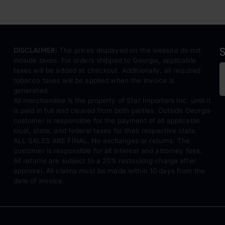
S
DISCLAIMER:
The prices displayed on the website do not
include taxes. For orders shipped to Georgia, applicable
taxes will be added at checkout. Additionally, all required
tobacco taxes will be applied when the invoice is
generated.
All merchandise is the property of Star Importers Inc. until it
is paid in full and cleared from both parties. Outside Georgia
customer is responsible for the payment of all applicable
local, state, and federal taxes for their respective state.
ALL SALES ARE FINAL. No exchanges or returns. The
customer is responsible for all interest and attorney fees.
All returns are subject to a 20% restocking charge after
approval. All claims must be made within 10 days from the
date of invoice.