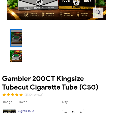
Gambler 200CT Kingsize
Tubecut Cigarette Tube (C50)
(2130 reviews)
Image
Flavor
Qty
Lights 100