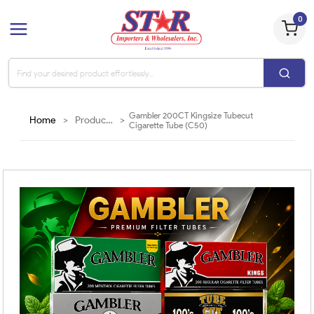
0
Gambler 200CT Kingsize Tubecut
Home
>
Products
>
Cigarette Tube (C50)