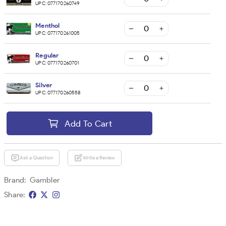
UPC:
077170260749
Menthol
UPC:
077170261005
Regular
UPC:
077170260701
Silver
UPC:
077170260558
Add To Cart
Ask a Question
Write a Review
Brand:
Gambler
Share: