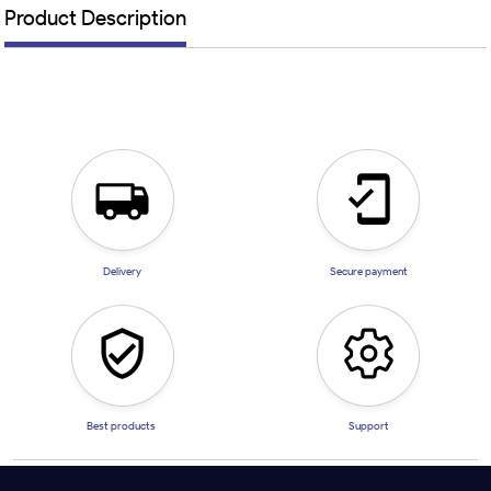
Product Description
Delivery
Secure payment
Best products
Support