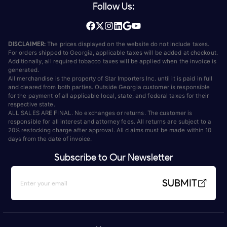
Follow Us:
DISCLAIMER:
The prices displayed on the website do not include taxes.
For orders shipped to Georgia, applicable taxes will be added at checkout.
Additionally, all required tobacco taxes will be applied when the invoice is
generated.
All merchandise is the property of Star Importers Inc. until it is paid in full
and cleared from both parties. Outside Georgia customer is responsible
for the payment of all applicable local, state, and federal taxes for their
respective state.
ALL SALES ARE FINAL. No exchanges or returns. The customer is
responsible for all interest and attorney fees. All returns are subject to a
20% restocking charge after approval. All claims must be made within 10
days from the date of invoice.
Subscribe to Our Newsletter
SUBMIT