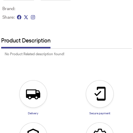
Brand:
Share:
Product Description
No Product Related description found!
Delivery
Secure payment