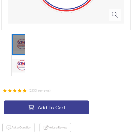
(2130 reviews)
Add To Cart
Ask a Question
Write a Review