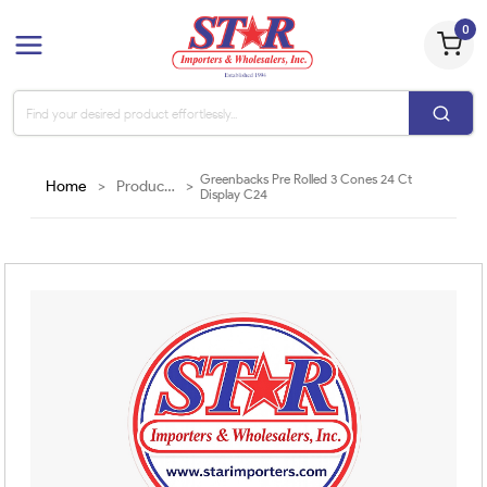
0
Greenbacks Pre Rolled 3 Cones 24 Ct
Home
>
Products
>
Display C24