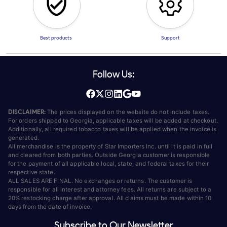
Best products
Support
Follow Us:
DISCLAIMER:
The prices displayed on the website do not include taxes.
For orders shipped to Georgia, applicable taxes will be added at checkout.
Additionally, all required tobacco taxes will be applied when the invoice is
generated.
All merchandise is the property of Star Importers Inc. until it is paid in full
and cleared from both parties. Outside Georgia customer is responsible
for the payment of all applicable local, state, and federal taxes for their
respective state.
ALL SALES ARE FINAL. No exchanges or returns. The customer is
responsible for all interest and attorney fees. All returns are subject to a
20% restocking charge after approval. All claims must be made within 10
days from the date of invoice.
Subscribe to Our Newsletter