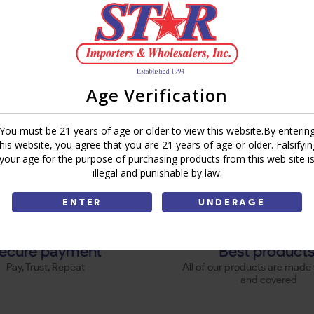
Age Verification
You must be 21 years of age or older to view this website.By enterin
this website, you agree that you are 21 years of age or older. Falsifyin
your age for the purpose of purchasing products from this web site i
illegal and punishable by law.
ENTER
UNDERAGE
ecure payment
Best product
Pay, Trust, Repeat
All of our products are made 
and covered