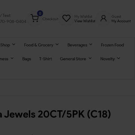
0
l/ Text
My Wishlist
Guest
Checkout
770-908-0404
View Wishlist
My Account
 Shop
Food & Grocery
Beverages
Frozen Food
lness
Bags
T-Shirt
General Store
Novelty
 Jewels 20CT/5PK (C18)