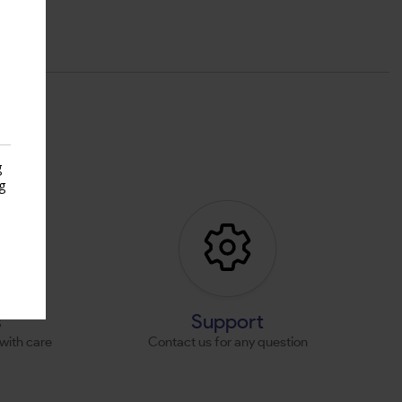
g
g
s
s
Support
with care
Contact us for any question