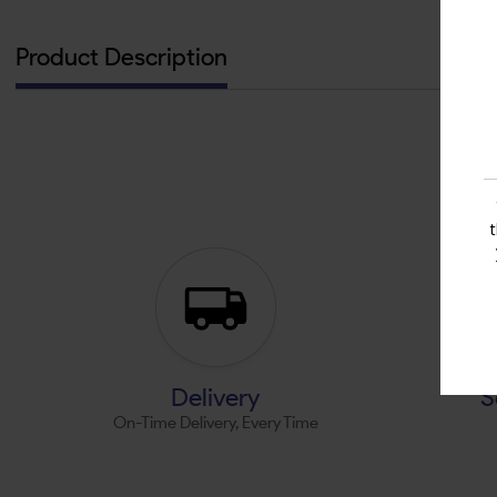
Product Description
Delivery
S
On-Time Delivery, Every Time