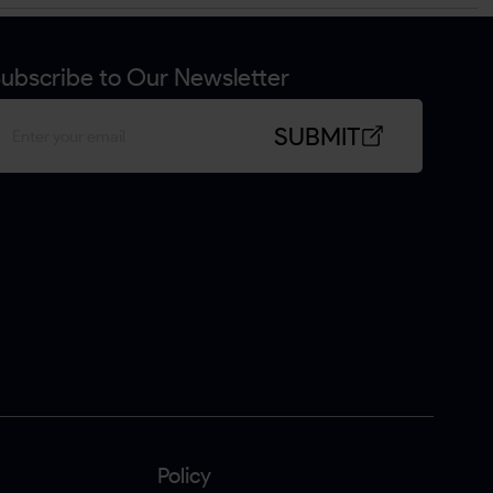
ubscribe to Our Newsletter
SUBMIT
Policy