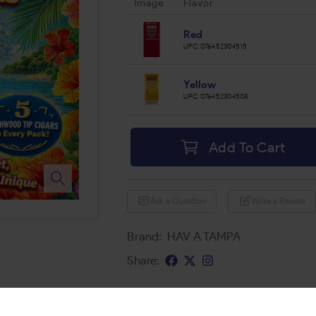
Image
Flavor
Red
UPC:
076452304515
Yellow
UPC:
076452304508
Add To Cart
Ask a Question
Write a Review
Brand:
HAV A TAMPA
Share: