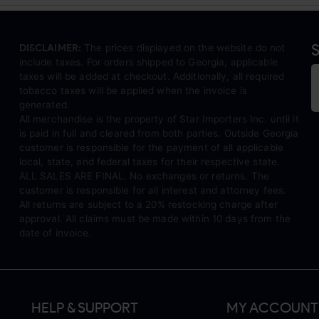
S
DISCLAIMER:
The prices displayed on the website do not
include taxes. For orders shipped to Georgia, applicable
taxes will be added at checkout. Additionally, all required
tobacco taxes will be applied when the invoice is
generated.
All merchandise is the property of Star Importers Inc. until it
is paid in full and cleared from both parties. Outside Georgia
customer is responsible for the payment of all applicable
local, state, and federal taxes for their respective state.
ALL SALES ARE FINAL. No exchanges or returns. The
customer is responsible for all interest and attorney fees.
All returns are subject to a 20% restocking charge after
approval. All claims must be made within 10 days from the
date of invoice.
HELP & SUPPORT
MY ACCOUNT