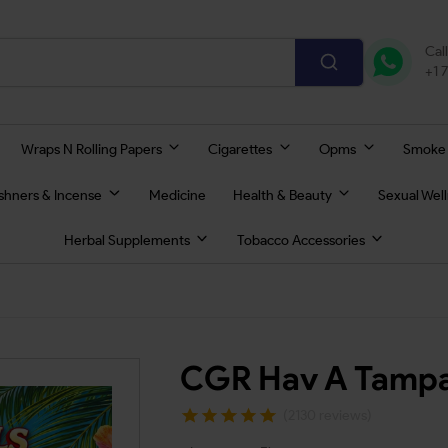
Cal
+1 
Wraps N Rolling Papers
Cigarettes
Opms
Smoke
eshners & Incense
Medicine
Health & Beauty
Sexual Wel
Herbal Supplements
Tobacco Accessories
CGR Hav A Tampa
(2130 reviews)