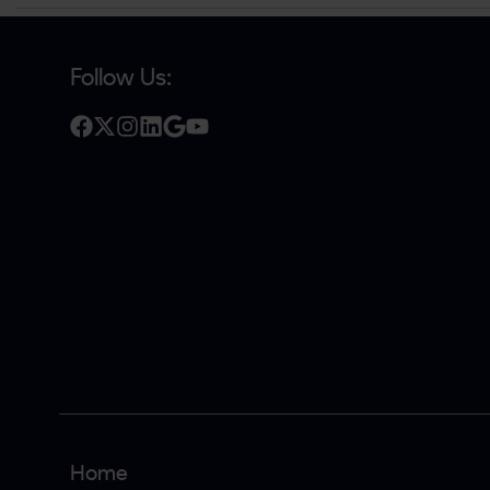
Follow Us:
Home