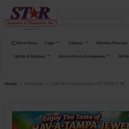
More Menu
Cigar
Tobacco
Nicotine Pouches
Lighter & Butanes
Automotive & Accessories
Airfr
Home
>
Products
>
CGR Hav A Tampa Jewels 20CT/5PK (C18)