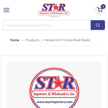
0
Home
>
Products
>
Hempire 24 Ct Combo Book Display