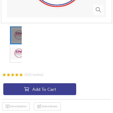
(2130 reviews)
Add To Cart
Ask a Question
Write a Review