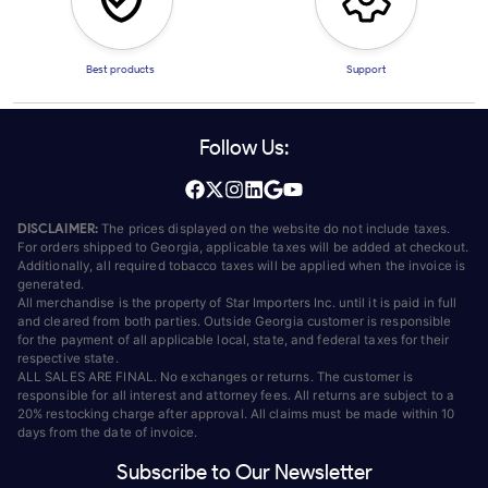
Best products
Support
Follow Us:
DISCLAIMER:
The prices displayed on the website do not include taxes.
For orders shipped to Georgia, applicable taxes will be added at checkout.
Additionally, all required tobacco taxes will be applied when the invoice is
generated.
All merchandise is the property of Star Importers Inc. until it is paid in full
and cleared from both parties. Outside Georgia customer is responsible
for the payment of all applicable local, state, and federal taxes for their
respective state.
ALL SALES ARE FINAL. No exchanges or returns. The customer is
responsible for all interest and attorney fees. All returns are subject to a
20% restocking charge after approval. All claims must be made within 10
days from the date of invoice.
Subscribe to Our Newsletter