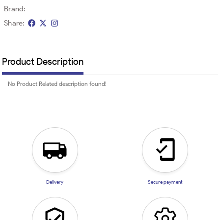
Brand:
Share:
Product Description
No Product Related description found!
Delivery
Secure payment