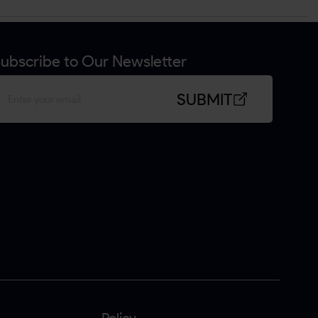
ubscribe to Our Newsletter
SUBMIT