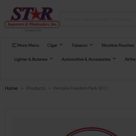
More Menu
Cigar
Tobacco
Nicotine Pouches
Lighter & Butanes
Automotive & Accessories
Airfr
Home
>
Products
>
Hempire Freedom Pack 32 Ct