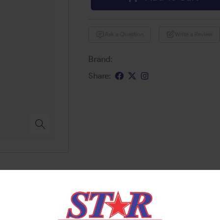
Ask a Question
Write a Review
Brand:
Share: