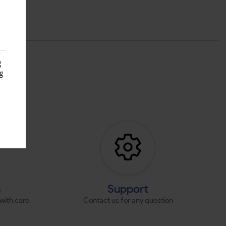
g
g
s
s
Support
with care
Contact us for any question