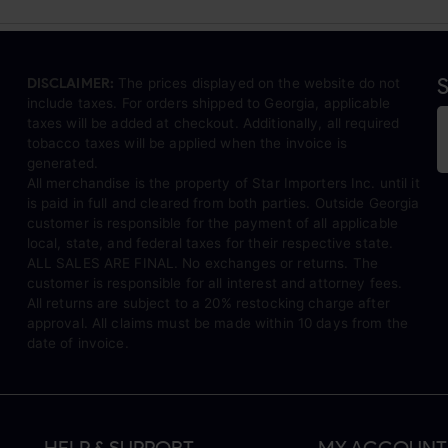
S
DISCLAIMER:
The prices displayed on the website do not
include taxes. For orders shipped to Georgia, applicable
taxes will be added at checkout. Additionally, all required
tobacco taxes will be applied when the invoice is
generated.
All merchandise is the property of Star Importers Inc. until it
is paid in full and cleared from both parties. Outside Georgia
customer is responsible for the payment of all applicable
local, state, and federal taxes for their respective state.
ALL SALES ARE FINAL. No exchanges or returns. The
customer is responsible for all interest and attorney fees.
All returns are subject to a 20% restocking charge after
approval. All claims must be made within 10 days from the
date of invoice.