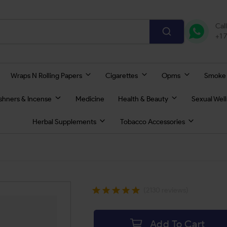
Cal
+1 
Wraps N Rolling Papers
Cigarettes
Opms
Smoke
eshners & Incense
Medicine
Health & Beauty
Sexual Wel
Herbal Supplements
Tobacco Accessories
(2130 reviews)
Add To Cart