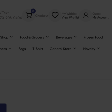
0
l/ Text
My Wishlist
Guest
Checkout
770-908-0404
View Wishlist
My Account
 Shop
Food & Grocery
Beverages
Frozen Food
lness
Bags
T-Shirt
General Store
Novelty