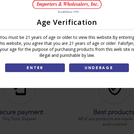
Age Verification
You must be 21 years of age or older to view this website.By enterin
this website, you agree that you are 21 years of age or older. Falsifyin
your age for the purpose of purchasing products from this web site i
illegal and punishable by law.
ENTER
UNDERAGE
ecure payment
Best product
Pay, Trust, Repeat
All of our products are made 
and covered