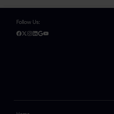
Follow Us: