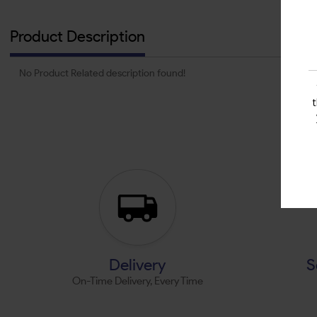
Product Description
No Product Related description found!
Delivery
S
On-Time Delivery, Every Time