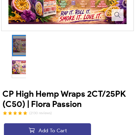
CP High Hemp Wraps 2CT/25PK
(C50) | Flora Passion
(2130 reviews)
Add To Cart