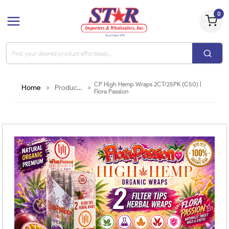
0
CP High Hemp Wraps 2CT/25PK (C50) |
Home
>
Products
>
Flora Passion