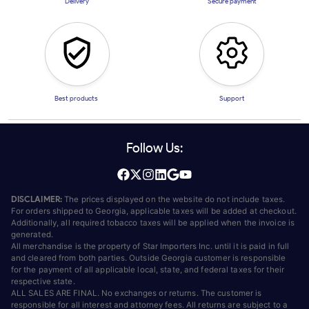
Delivery
Secure payment
Best products
Support
Follow Us:
DISCLAIMER:
The prices displayed on the website do not include taxes.
For orders shipped to Georgia, applicable taxes will be added at checkout.
Additionally, all required tobacco taxes will be applied when the invoice is
generated.
All merchandise is the property of Star Importers Inc. until it is paid in full
and cleared from both parties. Outside Georgia customer is responsible
for the payment of all applicable local, state, and federal taxes for their
respective state.
ALL SALES ARE FINAL. No exchanges or returns. The customer is
responsible for all interest and attorney fees. All returns are subject to a