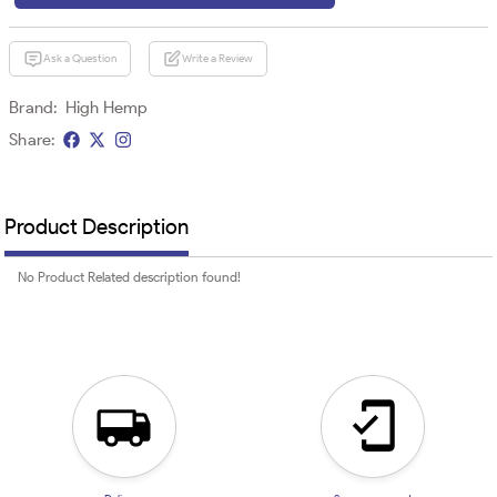
Ask a Question
Write a Review
Brand:
High Hemp
Share:
Product Description
No Product Related description found!