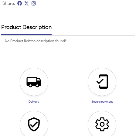
Share:
Product Description
No Product Related description found!
Delivery
Secure payment