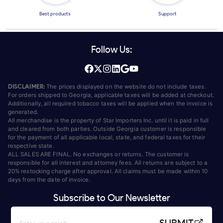
Best products
Support
Follow Us:
DISCLAIMER:
The prices displayed on the website do not include taxes.
For orders shipped to Georgia, applicable taxes will be added at checkout.
Additionally, all required tobacco taxes will be applied when the invoice is
generated.
All merchandise is the property of Star Importers Inc. until it is paid in full
and cleared from both parties. Outside Georgia customer is responsible
for the payment of all applicable local, state, and federal taxes for their
respective state.
ALL SALES ARE FINAL. No exchanges or returns. The customer is
responsible for all interest and attorney fees. All returns are subject to a
20% restocking charge after approval. All claims must be made within 10
days from the date of invoice.
Subscribe to Our Newsletter