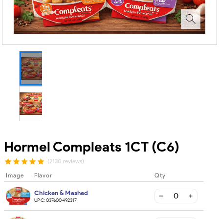
Hormel Compleats 1CT (C6)
(2130 reviews)
Image
Flavor
Qty
Chicken & Mashed
UPC:
037600492317