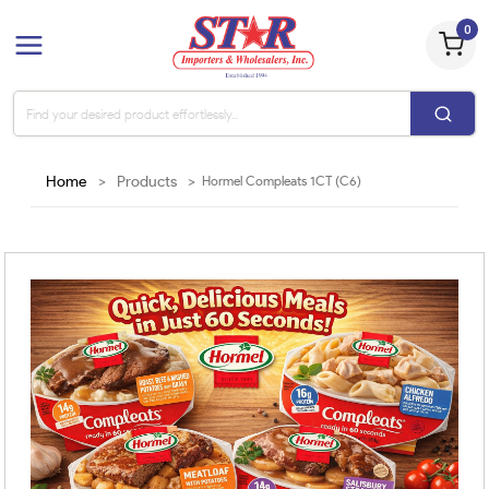
0
Home
>
Products
>
Hormel Compleats 1CT (C6)