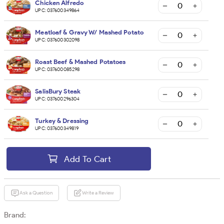
Chicken Alfredo
UPC:
037600349864
Meatloaf & Gravy W/ Mashed Potato
UPC:
037600302098
Roast Beef & Mashed Potatoes
UPC:
037600085298
SalisBury Steak
UPC:
037600296304
Turkey & Dressing
UPC:
037600349819
Add To Cart
Ask a Question
Write a Review
Brand: