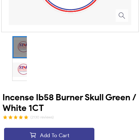
Incense Ib58 Burner Skull Green /
White 1CT
(2130 reviews)
Add To Cart