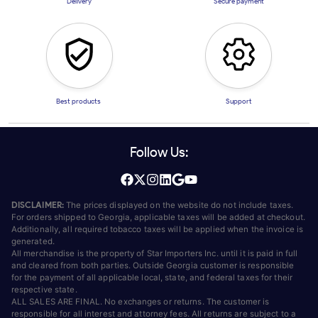
Delivery
Secure payment
Best products
Support
Follow Us:
DISCLAIMER:
The prices displayed on the website do not include taxes.
For orders shipped to Georgia, applicable taxes will be added at checkout.
Additionally, all required tobacco taxes will be applied when the invoice is
generated.
All merchandise is the property of Star Importers Inc. until it is paid in full
and cleared from both parties. Outside Georgia customer is responsible
for the payment of all applicable local, state, and federal taxes for their
respective state.
ALL SALES ARE FINAL. No exchanges or returns. The customer is
responsible for all interest and attorney fees. All returns are subject to a