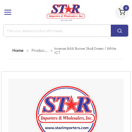
0
Incense Ib58 Burner Skull Green / White
Home
>
Products
>
1CT