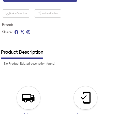
Ask a Question
Write a Review
Brand:
Share:
Product Description
No Product Related description found!