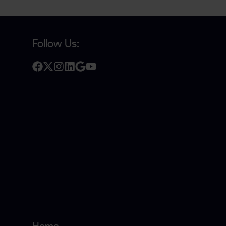
Follow Us: