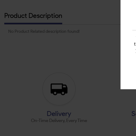
Product Description
No Product Related description found!
Delivery
S
On-Time Delivery, Every Time