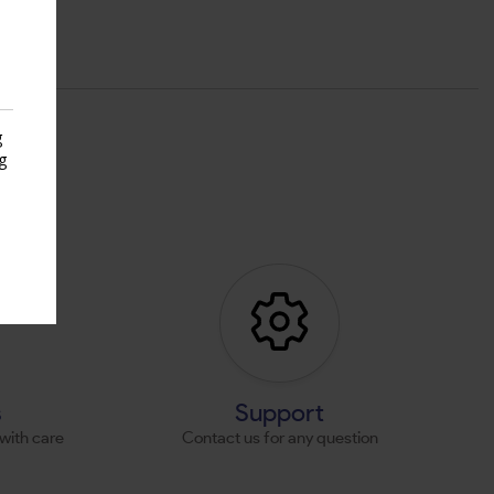
g
g
s
s
Support
with care
Contact us for any question