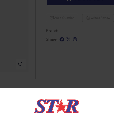
Ask a Question
Write a Review
Brand:
Share: