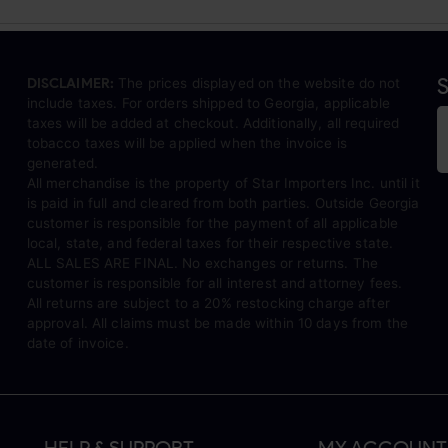
S
DISCLAIMER:
The prices displayed on the website do not
include taxes. For orders shipped to Georgia, applicable
taxes will be added at checkout. Additionally, all required
tobacco taxes will be applied when the invoice is
generated.
All merchandise is the property of Star Importers Inc. until it
is paid in full and cleared from both parties. Outside Georgia
customer is responsible for the payment of all applicable
local, state, and federal taxes for their respective state.
ALL SALES ARE FINAL. No exchanges or returns. The
customer is responsible for all interest and attorney fees.
All returns are subject to a 20% restocking charge after
approval. All claims must be made within 10 days from the
date of invoice.