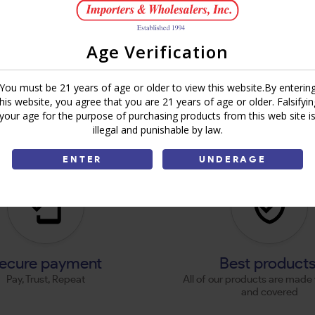
Age Verification
You must be 21 years of age or older to view this website.By enterin
this website, you agree that you are 21 years of age or older. Falsifyin
your age for the purpose of purchasing products from this web site i
illegal and punishable by law.
ENTER
UNDERAGE
ecure payment
Best product
Pay, Trust, Repeat
All of our products are made 
and covered