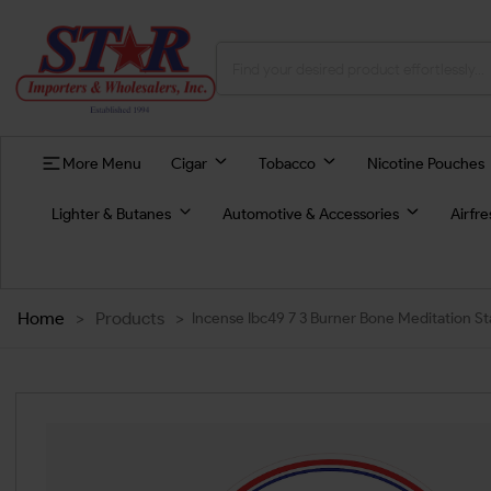
More Menu
Cigar
Tobacco
Nicotine Pouches
Lighter & Butanes
Automotive & Accessories
Airfr
Home
>
Products
>
Incense Ibc49 7 3 Burner Bone Meditation St