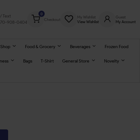
0
l/ Text
My Wishlist
Guest
Checkout
770-908-0404
View Wishlist
My Account
 Shop
Food & Grocery
Beverages
Frozen Food
lness
Bags
T-Shirt
General Store
Novelty