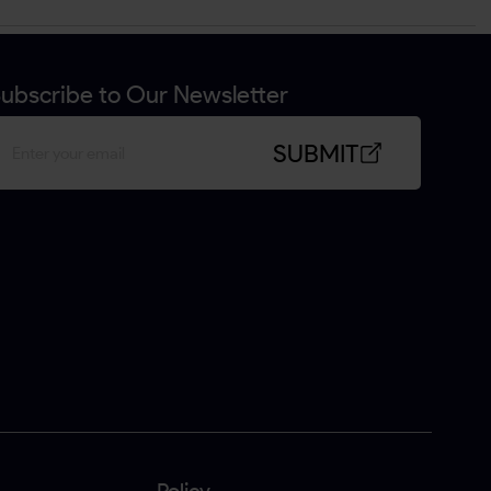
ubscribe to Our Newsletter
SUBMIT