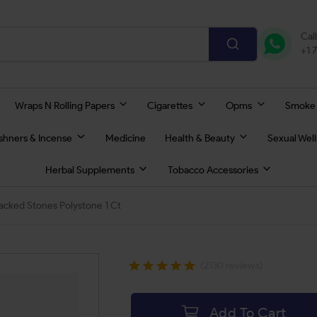
Cal
+1 
Wraps N Rolling Papers
Cigarettes
Opms
Smoke
eshners & Incense
Medicine
Health & Beauty
Sexual Wel
Herbal Supplements
Tobacco Accessories
acked Stones Polystone 1 Ct
(2130 reviews)
Add To Cart