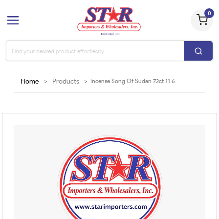
0
Home
>
Products
>
Incense Song Of Sudan 72ct 11 6