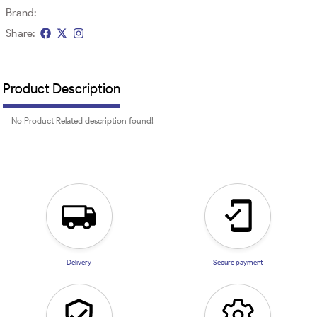
Brand:
Share:
Product Description
No Product Related description found!
Delivery
Secure payment