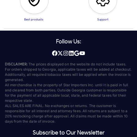
Best products
Support
Follow Us:
DISCLAIMER:
The prices displayed on the website do not include taxes.
For orders shipped to Georgia, applicable taxes will be added at checkout.
Additionally, all required tobacco taxes will be applied when the invoice is
generated.
All merchandise is the property of Star Importers Inc. until it is paid in full
and cleared from both parties. Outside Georgia customer is responsible
for the payment of all applicable local, state, and federal taxes for their
respective state.
ALL SALES ARE FINAL. No exchanges or returns. The customer is
responsible for all interest and attorney fees. All returns are subject to a
20% restocking charge after approval. All claims must be made within 10
days from the date of invoice.
Subscribe to Our Newsletter