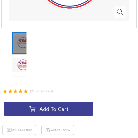
(2130 reviews)
Add To Cart
Ask a Question
Write a Review