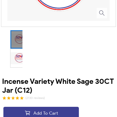
Incense Variety White Sage 30CT
Jar (C12)
(2130 reviews)
Add To Cart