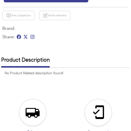
Ask a Question
Write a Review
Brand:
Share:
Product Description
No Product Related description found!