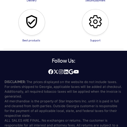
Delivery
Secure payment
Best products
Support
Follow Us:
DISCLAIMER:
The prices displayed on the website do not include taxes.
For orders shipped to Georgia, applicable taxes will be added at checkout.
Additionally, all required tobacco taxes will be applied when the invoice is
generated.
All merchandise is the property of Star Importers Inc. until it is paid in full
and cleared from both parties. Outside Georgia customer is responsible
for the payment of all applicable local, state, and federal taxes for their
respective state.
ALL SALES ARE FINAL. No exchanges or returns. The customer is
responsible for all interest and attorney fees. All returns are subject to a