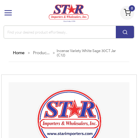
0
Incense Variety White Sage 30CT Jar
Home
>
Products
>
(C12)