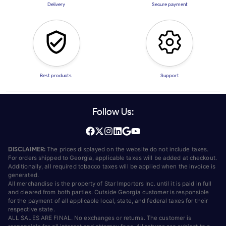
Delivery
Secure payment
Best products
Support
Follow Us:
DISCLAIMER:
The prices displayed on the website do not include taxes.
For orders shipped to Georgia, applicable taxes will be added at checkout.
Additionally, all required tobacco taxes will be applied when the invoice is
generated.
All merchandise is the property of Star Importers Inc. until it is paid in full
and cleared from both parties. Outside Georgia customer is responsible
for the payment of all applicable local, state, and federal taxes for their
respective state.
ALL SALES ARE FINAL. No exchanges or returns. The customer is