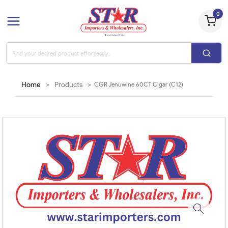
0
Home
>
Products
>
CGR Jenuwine 60CT Cigar (C12)