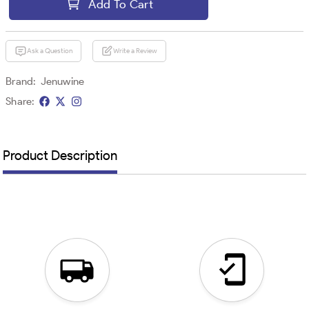
Add To Cart
Ask a Question
Write a Review
Brand:
Jenuwine
Share:
Product Description