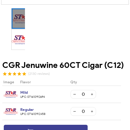
CGR Jenuwine 60CT Cigar (C12)
(2130 reviews)
Image
Flavor
Qty
Mild
UPC:
071610912694
Regular
UPC:
071610912458